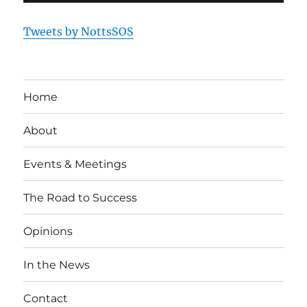
Tweets by NottsSOS
Home
About
Events & Meetings
The Road to Success
Opinions
In the News
Contact