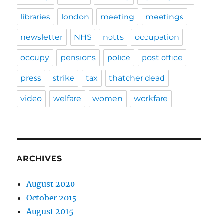
libraries
london
meeting
meetings
newsletter
NHS
notts
occupation
occupy
pensions
police
post office
press
strike
tax
thatcher dead
video
welfare
women
workfare
ARCHIVES
August 2020
October 2015
August 2015