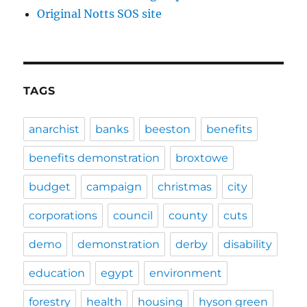
Original Notts SOS site
TAGS
anarchist
banks
beeston
benefits
benefits demonstration
broxtowe
budget
campaign
christmas
city
corporations
council
county
cuts
demo
demonstration
derby
disability
education
egypt
environment
forestry
health
housing
hyson green