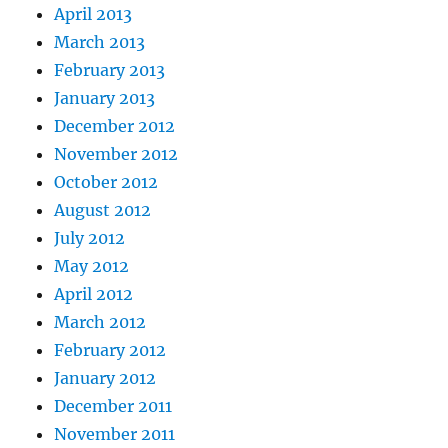
April 2013
March 2013
February 2013
January 2013
December 2012
November 2012
October 2012
August 2012
July 2012
May 2012
April 2012
March 2012
February 2012
January 2012
December 2011
November 2011