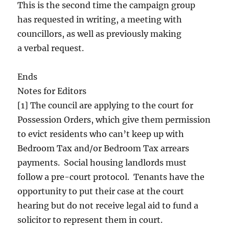
This is the second time the campaign group
has requested in writing, a meeting with
councillors, as well as previously making
a verbal request.
Ends
Notes for Editors
[1] The council are applying to the court for
Possession Orders, which give them permission
to evict residents who can’t keep up with
Bedroom Tax and/or Bedroom Tax arrears
payments. Social housing landlords must
follow a pre-court protocol. Tenants have the
opportunity to put their case at the court
hearing but do not receive legal aid to fund a
solicitor to represent them in court.