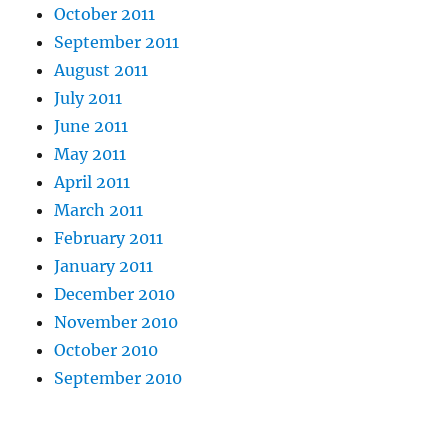
October 2011
September 2011
August 2011
July 2011
June 2011
May 2011
April 2011
March 2011
February 2011
January 2011
December 2010
November 2010
October 2010
September 2010