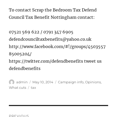
To contact Scrap the Bedroom Tax Defend
Council Tax Benefit Nottingham contact:
07521 569 622 / 0791 347 6905
defendcounciltaxbenefits@yahoo.co.uk
http://www.facebook.com/#!/groups/4503557
85005204/
https://twitter.com/defendbenefits tweet us
defendbenefits
Author
Posted
Categories
admin
May 10, 2014
Campaign info
,
Opinions
,
on
Tags
What cuts
tax
Post
PREVIOUS