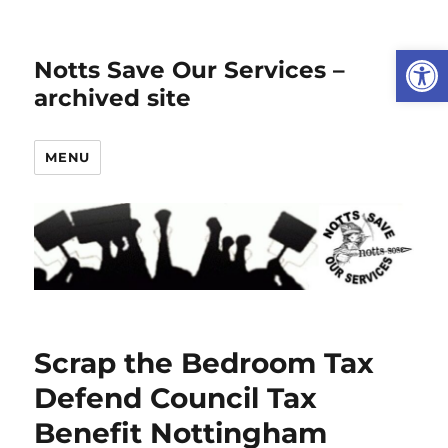
Open
Notts Save Our Services –
archived site
MENU
Scrap the Bedroom Tax
Defend Council Tax
Benefit Nottingham