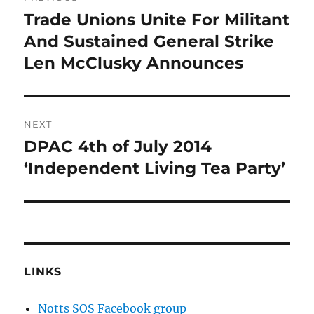
navigation
Trade Unions Unite For Militant
Previous
post:
And Sustained General Strike
Len McClusky Announces
NEXT
DPAC 4th of July 2014
Next
post:
‘Independent Living Tea Party’
LINKS
Notts SOS Facebook group