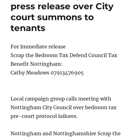
press release over City
court summons to
tenants
For Immediate release
Scrap the Bedroom Tax Defend Council Tax
Benefit Nottingham:
Cathy Meadows 07913476905
Local campaign group calls meeting with
Nottingham City Council over bedroom tax
pre-court protocol failures.
Nottingham and Nottinghamshire Scrap the