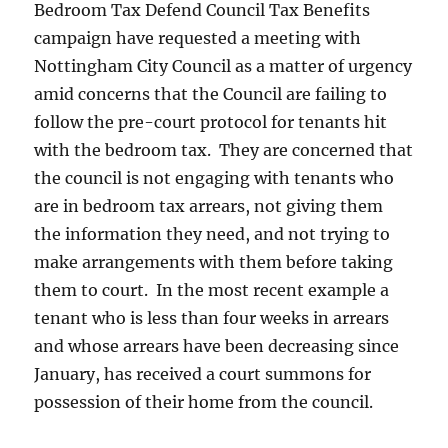
Bedroom Tax Defend Council Tax Benefits
campaign have requested a meeting with
Nottingham City Council as a matter of urgency
amid concerns that the Council are failing to
follow the pre-court protocol for tenants hit
with the bedroom tax. They are concerned that
the council is not engaging with tenants who
are in bedroom tax arrears, not giving them
the information they need, and not trying to
make arrangements with them before taking
them to court. In the most recent example a
tenant who is less than four weeks in arrears
and whose arrears have been decreasing since
January, has received a court summons for
possession of their home from the council.