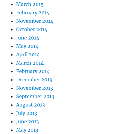
March 2015
February 2015
November 2014
October 2014
June 2014
May 2014
April 2014
March 2014
February 2014
December 2013
November 2013
September 2013
August 2013
July 2013
June 2013
May 2013