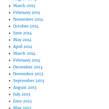
March 2015
February 2015
November 2014
October 2014
June 2014
May 2014
April 2014
March 2014
February 2014
December 2013
November 2013
September 2013
August 2013
July 2013
June 2013
May 2013