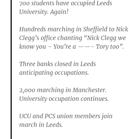
700 students have occupied Leeds
University. Again!
Hundreds marching in Sheffield to Nick
Clegg’s office chanting “Nick Clegg we
know you – You’re a ——- Tory too”.
Three banks closed in Leeds
anticipating occupations.
2,000 marching in Manchester.
University occupation continues.
UCU and PCS union members join
march in Leeds.