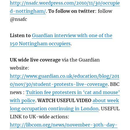
http://nsafc.wordpress.com/2010/11/30/occupie
d-nottingham/
.
To follow on twitter
: follow
@nsafc
Listen to
Guardian interview with one of the
150 Nottingham occupiers
.
UK wide live coverage
via the Guardian
website:
http://www.guardian.co.uk/education/blog/201
0/nov/30/student-protests-live-coverage
. BBC
news :
Tuition fee protesters in ‘cat and mouse’
with police
.
WATCH USEFUL VIDEO
about week
long occupation continuing in London
. USEFUL
LINK to UK-wide actions:
http://libcom.org/news/november-30th-day-