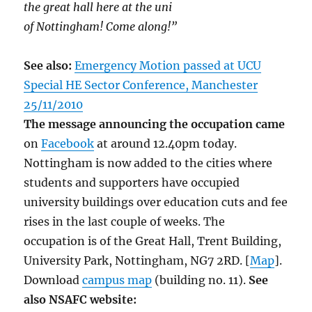
the great hall here at the uni
of Nottingham! Come along!”
See also:
Emergency Motion passed at UCU
Special HE Sector Conference, Manchester
25/11/2010
The message announcing the occupation came
on
Facebook
at around 12.40pm today.
Nottingham is now added to the cities where
students and supporters have occupied
university buildings over education cuts and fee
rises in the last couple of weeks. The
occupation is of the Great Hall, Trent Building,
University Park, Nottingham, NG7 2RD. [
Map
].
Download
campus map
(building no. 11).
See
also NSAFC website: