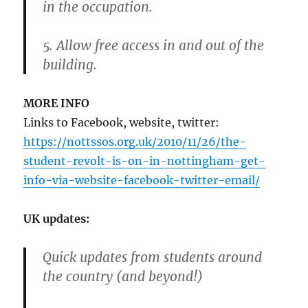
in the occupation.
5. Allow free access in and out of the
building.
MORE INFO
Links to Facebook, website, twitter:
https://nottssos.org.uk/2010/11/26/the-
student-revolt-is-on-in-nottingham-get-
info-via-website-facebook-twitter-email/
UK updates:
Quick updates from students around
the country (and beyond!)