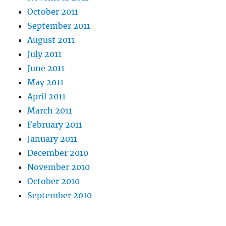
October 2011
September 2011
August 2011
July 2011
June 2011
May 2011
April 2011
March 2011
February 2011
January 2011
December 2010
November 2010
October 2010
September 2010