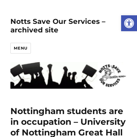
Open
Notts Save Our Services –
archived site
MENU
Nottingham students are
in occupation – University
of Nottingham Great Hall