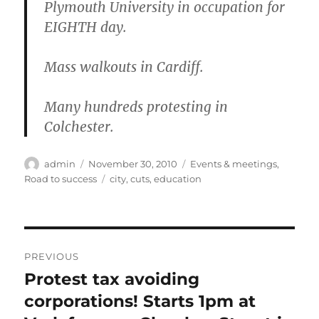
Plymouth University in occupation for
EIGHTH day.
Mass walkouts in Cardiff.
Many hundreds protesting in
Colchester.
Author
Posted
Categories
admin
November 30, 2010
Events & meetings
,
on
Tags
Road to success
city
,
cuts
,
education
Post
PREVIOUS
navigation
Protest tax avoiding
Previous
post:
corporations! Starts 1pm at