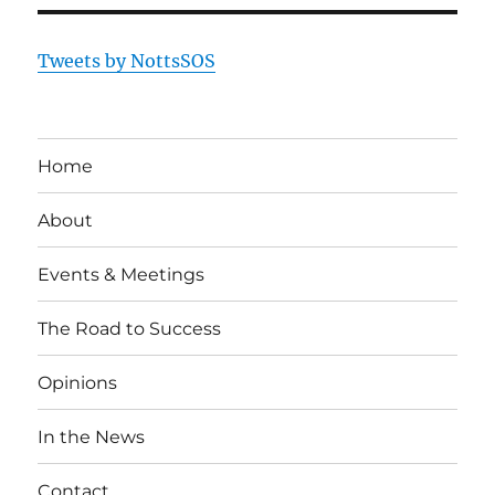
Tweets by NottsSOS
Home
About
Events & Meetings
The Road to Success
Opinions
In the News
Contact