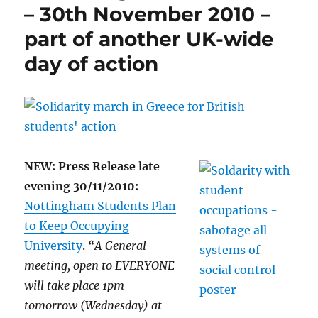
– 30th November 2010 –
part of another UK-wide
day of action
NEW: Press Release late
evening 30/11/2010:
Nottingham Students Plan
to Keep Occupying
University
.
“A General
meeting, open to EVERYONE
will take place 1pm
tomorrow (Wednesday) at