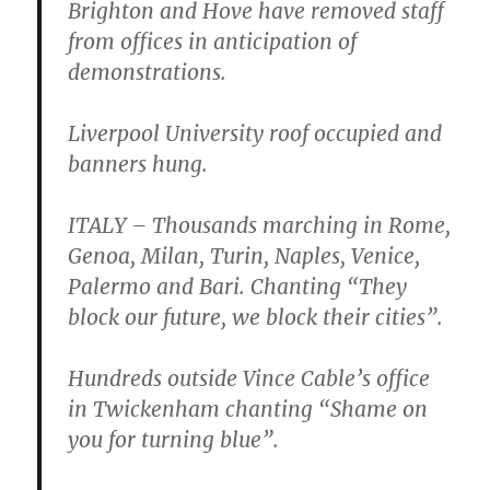
Brighton and Hove have removed staff
from offices in anticipation of
demonstrations.
Liverpool University roof occupied and
banners hung.
ITALY – Thousands marching in Rome,
Genoa, Milan, Turin, Naples, Venice,
Palermo and Bari. Chanting “They
block our future, we block their cities”.
Hundreds outside Vince Cable’s office
in Twickenham chanting “Shame on
you for turning blue”.