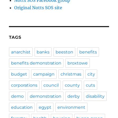
Notts SOS Facebook group
Original Notts SOS site
TAGS
anarchist
banks
beeston
benefits
benefits demonstration
broxtowe
budget
campaign
christmas
city
corporations
council
county
cuts
demo
demonstration
derby
disability
education
egypt
environment