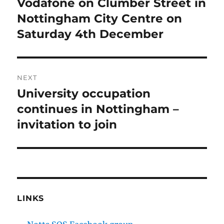
Vodafone on Clumber Street in
Nottingham City Centre on
Saturday 4th December
NEXT
University occupation
Next
post:
continues in Nottingham –
invitation to join
LINKS