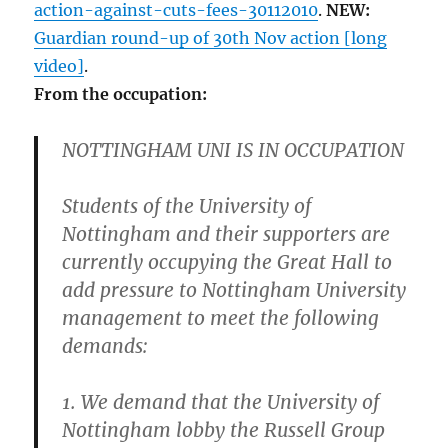
action-against-cuts-fees-30112010
.
NEW:
Guardian round-up of 30th Nov action [long
video]
.
From the occupation:
NOTTINGHAM UNI IS IN OCCUPATION
Students of the University of
Nottingham and their supporters are
currently occupying the Great Hall to
add pressure to Nottingham University
management to meet the following
demands:
1. We demand that the University of
Nottingham lobby the Russell Group