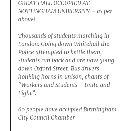
GREAT HALL OCCUPIED AT
NOTTINGHAM UNIVERSITY – as per
above!
Thousands of students marching in
London. Going down Whitehall the
Police attempted to kettle them,
students ran back and are now going
down Oxford Street. Bus drivers
honking horns in unison, chants of
“Workers and Students – Unite and
Fight”.
60 people have occupied Birmingham
City Council Chamber