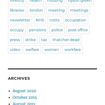
forestry
health
housing
hyson green
libraries
london
meeting
meetings
newsletter
NHS
notts
occupation
occupy
pensions
police
post office
press
strike
tax
thatcher dead
video
welfare
women
workfare
ARCHIVES
August 2020
October 2015
August 2015