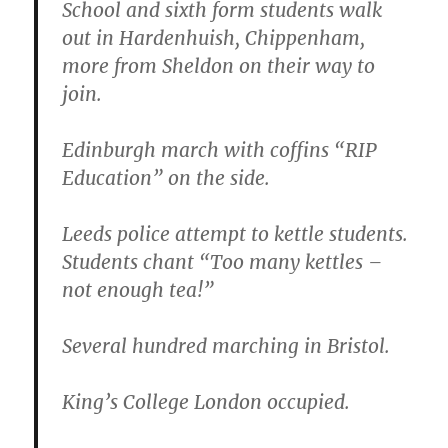
School and sixth form students walk
out in Hardenhuish, Chippenham,
more from Sheldon on their way to
join.
Edinburgh march with coffins “RIP
Education” on the side.
Leeds police attempt to kettle students.
Students chant “Too many kettles –
not enough tea!”
Several hundred marching in Bristol.
King’s College London occupied.