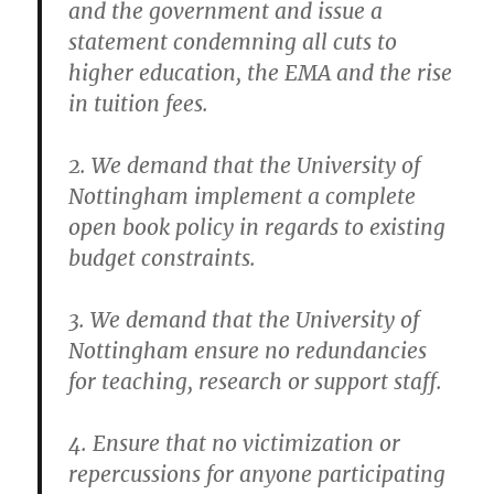
and the government and issue a
statement condemning all cuts to
higher education, the EMA and the rise
in tuition fees.
2. We demand that the University of
Nottingham implement a complete
open book policy in regards to existing
budget constraints.
3. We demand that the University of
Nottingham ensure no redundancies
for teaching, research or support staff.
4. Ensure that no victimization or
repercussions for anyone participating