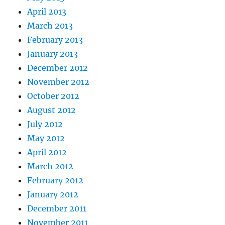
April 2013
March 2013
February 2013
January 2013
December 2012
November 2012
October 2012
August 2012
July 2012
May 2012
April 2012
March 2012
February 2012
January 2012
December 2011
November 2011