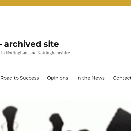
 archived site
uts in Nottingham and Nottinghamshire
 Road to Success
Opinions
In the News
Contac