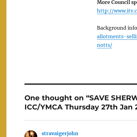
More Council spe
http://www.itv
Background inf
allotments-sel
notts/
One thought on “SAVE SHERW
ICC/YMCA Thursday 27th Jan 2
stravaigerjohn
says: