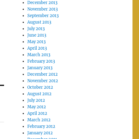
December 2013
November 2013
September 2013
August 2013
July 2013
June 2013
May 2013
April 2013
March 2013
February 2013
January 2013
December 2012
November 2012
October 2012
August 2012
July 2012
May 2012
April 2012
March 2012
February 2012
January 2012