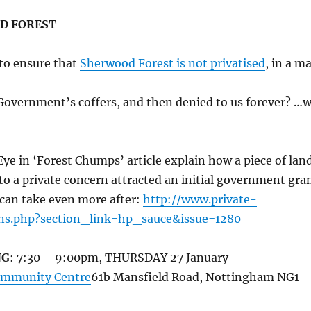
D FOREST
to ensure that
Sherwood Forest is not privatised
, in a m
Government’s coffers, and then denied to us forever? …
Eye in ‘Forest Chumps’ article explain how a piece of lan
to a private concern attracted an initial government gra
 can take even more after:
http://www.private-
ons.php?section_link=hp_sauce&issue=1280
NG
: 7:30 – 9:00pm, THURSDAY 27 January
ommunity Centre
61b Mansfield Road, Nottingham NG1