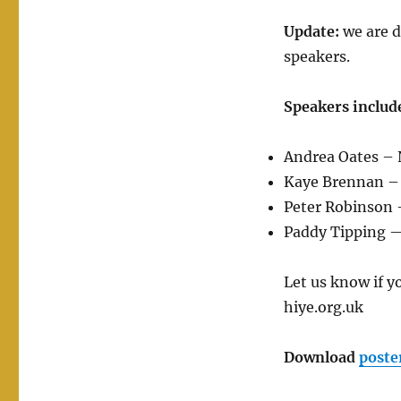
Update:
we are d
speakers.
Speakers includ
Andrea Oates – 
Kaye Brennan –
Peter Robinson 
Paddy Tipping —
Let us know if y
hiye.org.uk
Download
poste