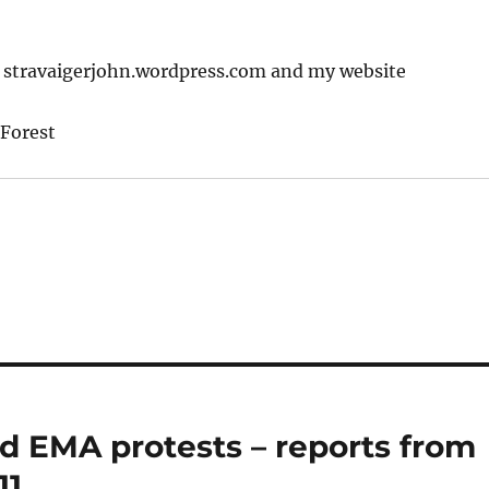
: stravaigerjohn.wordpress.com and my website
Forest
d EMA protests – reports from
11