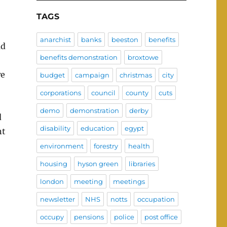
TAGS
anarchist
banks
beeston
benefits
ad
benefits demonstration
broxtowe
we
budget
campaign
christmas
city
corporations
council
county
cuts
demo
demonstration
derby
d
disability
education
egypt
nt
environment
forestry
health
housing
hyson green
libraries
london
meeting
meetings
newsletter
NHS
notts
occupation
occupy
pensions
police
post office