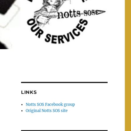
LINKS
Notts SOS Facebook group
Original Notts SOS site