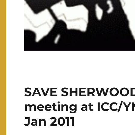
SAVE SHERWOOD 
meeting at ICC/
Jan 2011