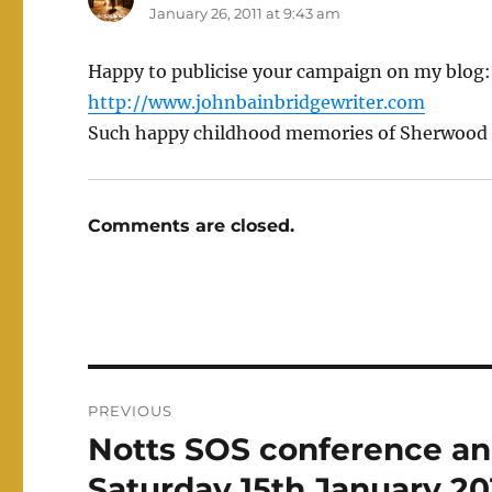
January 26, 2011 at 9:43 am
Happy to publicise your campaign on my blog
http://www.johnbainbridgewriter.com
Such happy childhood memories of Sherwood 
Comments are closed.
Post
PREVIOUS
navigation
Notts SOS conference an
Previous
post:
Saturday 15th January 20