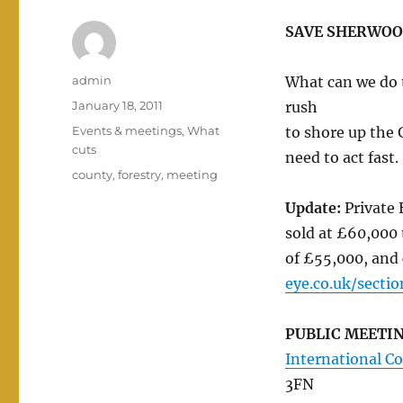
SAVE SHERWOO
Author
admin
What can we do 
Posted
January 18, 2011
rush
on
Categories
Events & meetings
,
What
to shore up the 
cuts
need to act fast.
Tags
county
,
forestry
,
meeting
Update:
Private 
sold at £60,000 
of £55,000, and
eye.co.uk/secti
PUBLIC MEETI
International C
3FN