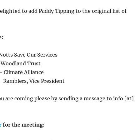
elighted to add Paddy Tipping to the original list of
e:
Notts Save Our Services
 Woodland Trust
– Climate Alliance
 Ramblers, Vice President
ou are coming please by sending a message to info [at]
r
for the meeting: