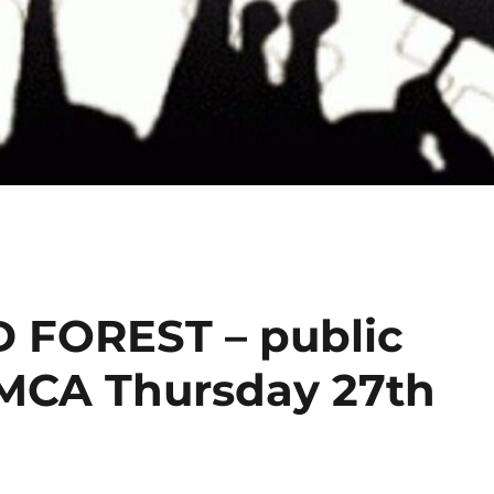
FOREST – public
YMCA Thursday 27th