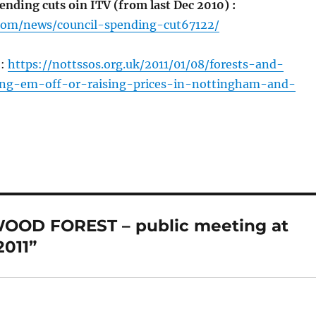
nding cuts oin ITV (from last Dec 2010) :
.com/news/council-spending-cut67122/
o:
https://nottssos.org.uk/2011/01/08/forests-and-
ling-em-off-or-raising-prices-in-nottingham-and-
OOD FOREST – public meeting at
011”