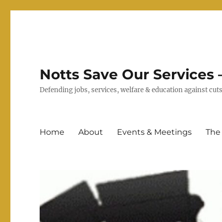
Notts Save Our Services –
Defending jobs, services, welfare & education against c
Home
About
Events & Meetings
The