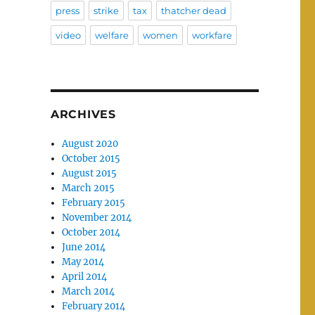
press
strike
tax
thatcher dead
video
welfare
women
workfare
ARCHIVES
August 2020
October 2015
August 2015
March 2015
February 2015
November 2014
October 2014
June 2014
May 2014
April 2014
March 2014
February 2014