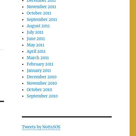
December 2011
November 2011
October 2011
September 2011
August 2011
July 2011
June 2011
May 2011
April 2011
March 2011
February 2011
January 2011
December 2010
November 2010
October 2010
September 2010
Tweets by NottsSOS