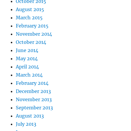
October 2015
August 2015
March 2015
February 2015
November 2014
October 2014
June 2014
May 2014
April 2014
March 2014
February 2014
December 2013
November 2013
September 2013
August 2013
July 2013