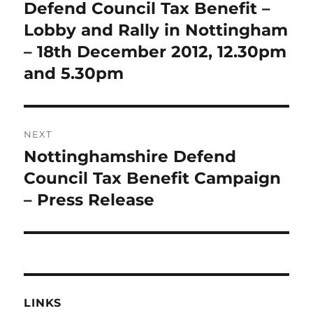
navigation
Defend Council Tax Benefit –
Previous
post:
Lobby and Rally in Nottingham
– 18th December 2012, 12.30pm
and 5.30pm
NEXT
Nottinghamshire Defend
Next
post:
Council Tax Benefit Campaign
– Press Release
LINKS