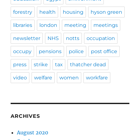
forestry
health
housing
hyson green
libraries
london
meeting
meetings
newsletter
NHS
notts
occupation
occupy
pensions
police
post office
press
strike
tax
thatcher dead
video
welfare
women
workfare
ARCHIVES
August 2020