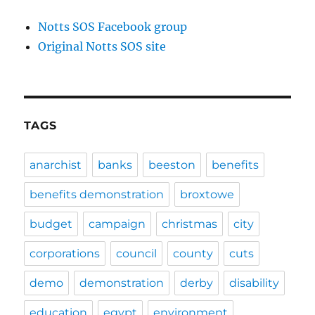
Notts SOS Facebook group
Original Notts SOS site
TAGS
anarchist
banks
beeston
benefits
benefits demonstration
broxtowe
budget
campaign
christmas
city
corporations
council
county
cuts
demo
demonstration
derby
disability
education
egypt
environment