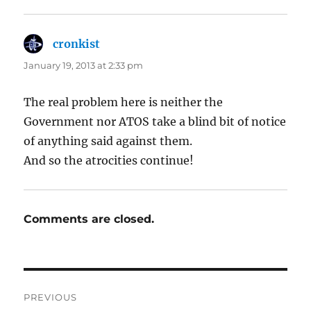
cronkist
says:
January 19, 2013 at 2:33 pm
The real problem here is neither the
Government nor ATOS take a blind bit of notice
of anything said against them.
And so the atrocities continue!
Comments are closed.
Post
PREVIOUS