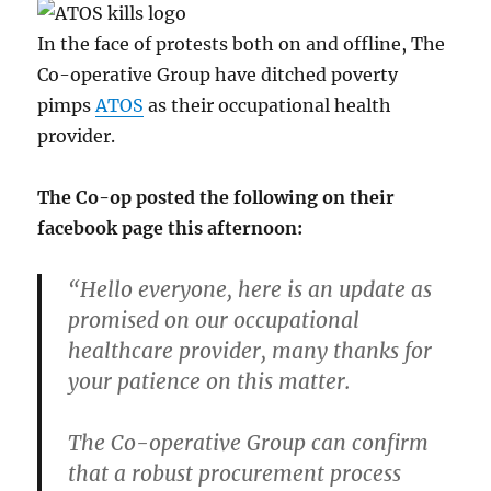
In the face of protests both on and offline, The
Co-operative Group have ditched poverty
pimps
ATOS
as their occupational health
provider.
The Co-op posted the following on their
facebook page this afternoon:
“Hello everyone, here is an update as
promised on our occupational
healthcare provider, many thanks for
your patience on this matter.
The Co-operative Group can confirm
that a robust procurement process