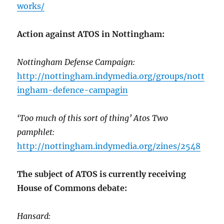
works/
Action against ATOS in Nottingham:
Nottingham Defense Campaign:
http://nottingham.indymedia.org/groups/nott
ingham-defence-campagin
‘Too much of this sort of thing’ Atos Two
pamphlet:
http://nottingham.indymedia.org/zines/2548
The subject of ATOS is currently receiving
House of Commons debate:
Hansard: