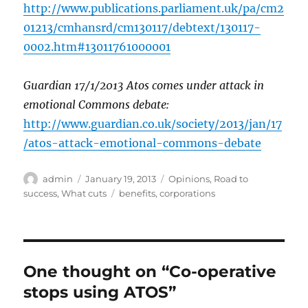
http://www.publications.parliament.uk/pa/cm2
01213/cmhansrd/cm130117/debtext/130117-
0002.htm#13011761000001
Guardian 17/1/2013 Atos comes under attack in
emotional Commons debate:
http://www.guardian.co.uk/society/2013/jan/17
/atos-attack-emotional-commons-debate
Author
Posted
Categories
admin
January 19, 2013
Opinions
,
Road to
on
Tags
success
,
What cuts
benefits
,
corporations
One thought on “Co-operative
stops using ATOS”