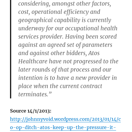
considering, amongst other factors,
cost, operational efficiency and
geographical capability is currently
underway for our occupational health
services provider. Having been scored
against an agreed set of parameters
and against other bidders, Atos
Healthcare have not progressed to the
later rounds of that process and our
intention is to have a new provider in
place when the current contract
terminates.”
Source 14/1/2013:
http://johnnyvoid.wordpress.com/2013/01/14/c
o-op-ditch-atos-keep-up-the-pressure-it-