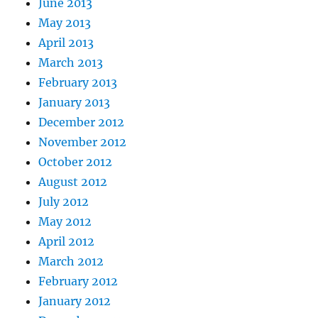
June 2013
May 2013
April 2013
March 2013
February 2013
January 2013
December 2012
November 2012
October 2012
August 2012
July 2012
May 2012
April 2012
March 2012
February 2012
January 2012