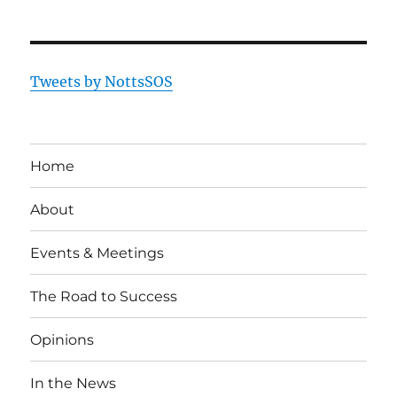
Tweets by NottsSOS
Home
About
Events & Meetings
The Road to Success
Opinions
In the News