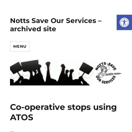
Open
Notts Save Our Services –
archived site
MENU
Co-operative stops using
ATOS