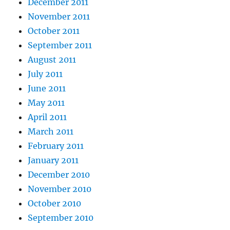
December 2011
November 2011
October 2011
September 2011
August 2011
July 2011
June 2011
May 2011
April 2011
March 2011
February 2011
January 2011
December 2010
November 2010
October 2010
September 2010