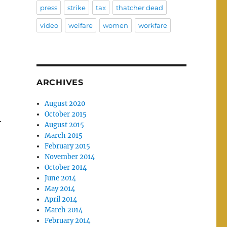
press
strike
tax
thatcher dead
video
welfare
women
workfare
ARCHIVES
August 2020
October 2015
.
August 2015
March 2015
February 2015
November 2014
October 2014
June 2014
May 2014
April 2014
March 2014
February 2014