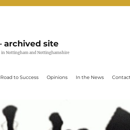
 archived site
uts in Nottingham and Nottinghamshire
 Road to Success
Opinions
In the News
Contac