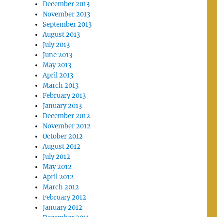
December 2013
November 2013
September 2013
August 2013
July 2013
June 2013
May 2013
April 2013
March 2013
February 2013
January 2013
December 2012
November 2012
October 2012
August 2012
July 2012
May 2012
April 2012
March 2012
February 2012
January 2012