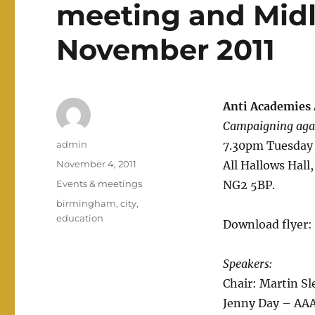
meeting and Midl
November 2011
Anti Academies 
Campaigning agai
Author
admin
7.30pm Tuesday
Posted
November 4, 2011
All Hallows Hall
on
Categories
Events & meetings
NG2 5BP.
Tags
birmingham
,
city
,
education
Download flyer:
Speakers:
Chair: Martin Sl
Jenny Day – AAA