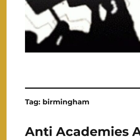
Tag:
birmingham
Anti Academies Al