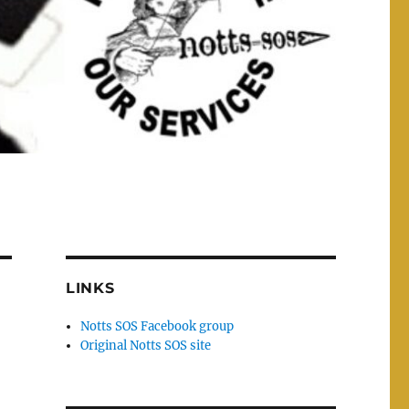
LINKS
Notts SOS Facebook group
Original Notts SOS site