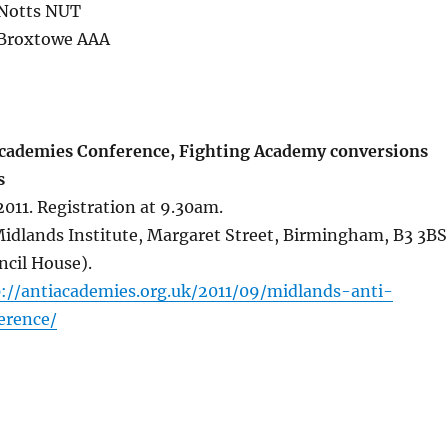
Notts NUT
 Broxtowe AAA
cademies Conference, Fighting Academy conversions
s
011. Registration at 9.30am.
dlands Institute, Margaret Street, Birmingham, B3 3BS
ncil House).
p://antiacademies.org.uk/2011/09/midlands-anti-
erence/