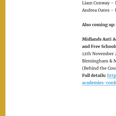
Liam Conway – 
Andrea Oates –
Also coming up:
Midlands Anti A
and Free School
12th November 2
Birmingham & Mi
(Behind the Cou
Full details:
htt
academies-conf