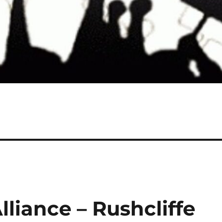
liance – Rushcliffe