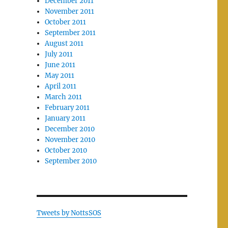
December 2011
November 2011
October 2011
September 2011
August 2011
July 2011
June 2011
May 2011
April 2011
March 2011
February 2011
January 2011
December 2010
November 2010
October 2010
September 2010
Tweets by NottsSOS