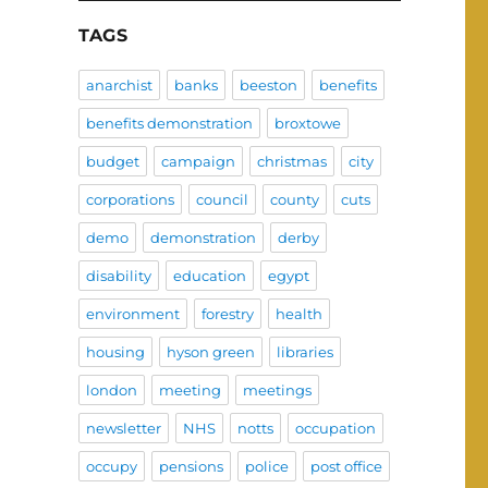
TAGS
anarchist
banks
beeston
benefits
benefits demonstration
broxtowe
budget
campaign
christmas
city
corporations
council
county
cuts
demo
demonstration
derby
disability
education
egypt
environment
forestry
health
housing
hyson green
libraries
london
meeting
meetings
newsletter
NHS
notts
occupation
occupy
pensions
police
post office