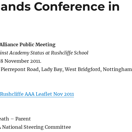
ands Conference in
Alliance Public Meeting
nst Academy Status at Rushcliffe School
 8 November 2011.
, Pierrepont Road, Lady Bay, West Bridgford, Nottingham
Rushcliffe AAA Leaflet Nov 2011
eath – Parent
 National Steering Committee