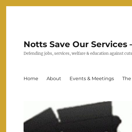
Notts Save Our Services –
Defending jobs, services, welfare & education against c
Home
About
Events & Meetings
The