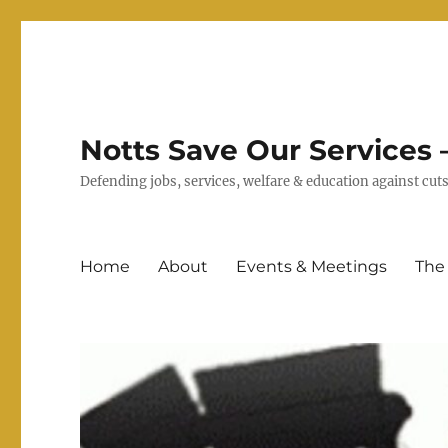
Notts Save Our Services –
Defending jobs, services, welfare & education against c
Home
About
Events & Meetings
The