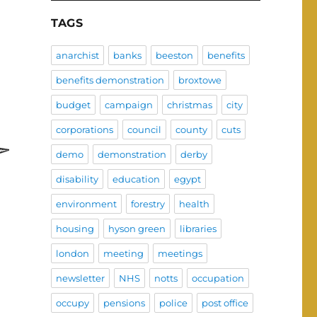
TAGS
anarchist
banks
beeston
benefits
benefits demonstration
broxtowe
budget
campaign
christmas
city
corporations
council
county
cuts
demo
demonstration
derby
disability
education
egypt
environment
forestry
health
housing
hyson green
libraries
london
meeting
meetings
newsletter
NHS
notts
occupation
occupy
pensions
police
post office