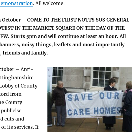
demonstration
. All welcome.
h October – COME TO THE FIRST NOTTS SOS GENERAL
TEST IN THE MARKET SQUARE ON THE DAY OF THE
. Starts 5pm and will continue at least an hour. All
banners, noisy things, leaflets and most importantly
 friends and family.
ctober
– Anti-
ottinghamshire
 Lobby of County
ford from
he County
 publicise
d cuts and
f its services. If