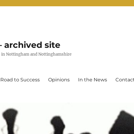
 archived site
uts in Nottingham and Nottinghamshire
 Road to Success
Opinions
In the News
Contac