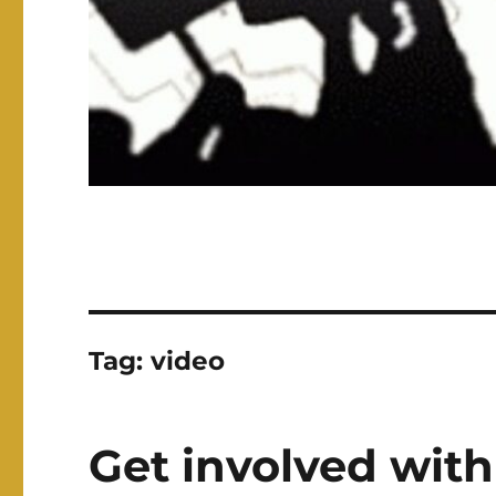
Tag:
video
Get involved with