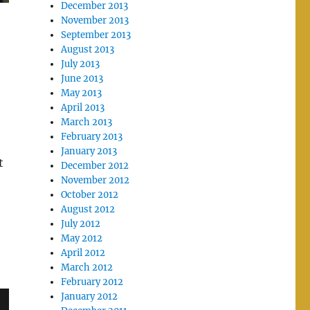
December 2013
November 2013
September 2013
August 2013
July 2013
June 2013
May 2013
April 2013
March 2013
February 2013
January 2013
t
December 2012
November 2012
October 2012
August 2012
July 2012
May 2012
April 2012
March 2012
February 2012
January 2012