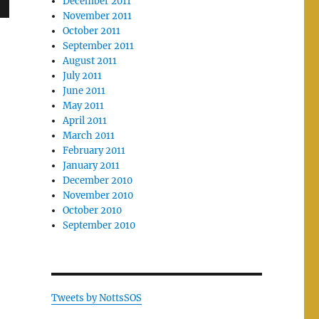
December 2011
November 2011
October 2011
September 2011
August 2011
July 2011
June 2011
May 2011
April 2011
March 2011
February 2011
January 2011
December 2010
November 2010
October 2010
September 2010
Tweets by NottsSOS