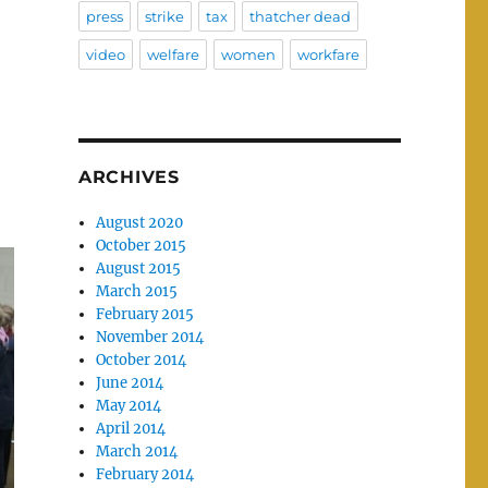
press
strike
tax
thatcher dead
video
welfare
women
workfare
ARCHIVES
August 2020
October 2015
August 2015
March 2015
February 2015
November 2014
October 2014
June 2014
May 2014
April 2014
March 2014
February 2014