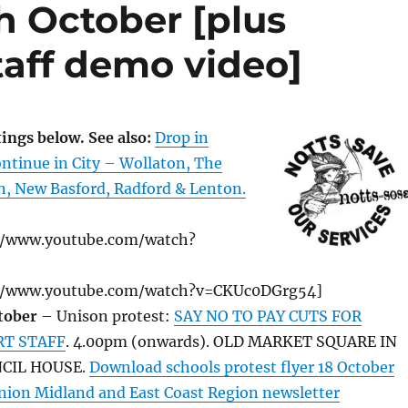
h October [plus
taff demo video]
ings below. See also:
Drop in
ntinue in City – Wollaton, The
n, New Basford, Radford & Lenton.
//www.youtube.com/watch?
//www.youtube.com/watch?v=CKUc0DGrg54]
tober
– Unison protest:
SAY NO TO PAY CUTS FOR
RT STAFF
. 4.00pm (onwards). OLD MARKET SQUARE IN
CIL HOUSE.
Download schools protest flyer 18 October
ion Midland and East Coast Region newsletter