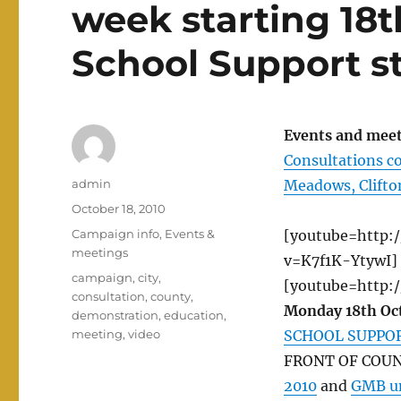
week starting 18t
School Support s
Events and meet
Consultations co
Author
admin
Meadows, Clifto
Posted
October 18, 2010
on
Categories
Campaign info
,
Events &
[youtube=http:
meetings
v=K7f1K-YtywI]
Tags
campaign
,
city
,
[youtube=http:
consultation
,
county
,
Monday 18th Oc
demonstration
,
education
,
meeting
,
video
SCHOOL SUPPO
FRONT OF COUN
2010
and
GMB un