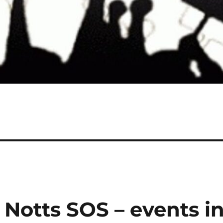
 Notts SOS – events i