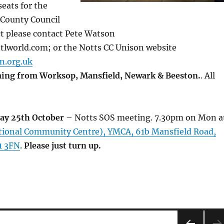
eats for the
 County Council
ct please contact Pete Watson
lworld.com; or the Notts CC Unison website
n.org.uk
ing from Worksop, Mansfield, Newark & Beeston.
. All
ay 25th October
– Notts SOS meeting. 7.30pm on Mon a
ational Community Centre), YMCA, 61b Mansfield Road,
1 3FN
.
Please just turn up.