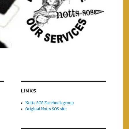
LINKS
Notts SOS Facebook group
Original Notts SOS site
n