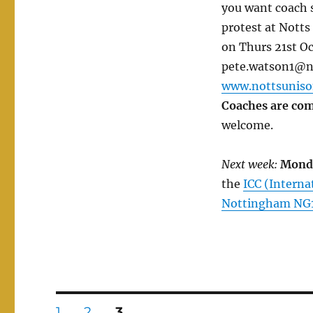
you want coach s
protest at Notts
on Thurs 21st O
pete.watson1@nt
www.nottsuniso
Coaches are com
welcome.
Next week:
Mond
the
ICC (Intern
Nottingham NG
Posts
PAGE
PAGE
PAGE
1
2
3