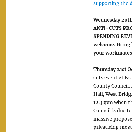
supporting the 
Wednesday 20t
ANTI-CUTS PRO
SPENDING REVIEW
welcome. Bring 
your workmates,
Thursday 21st O
cuts event at N
County Council.
Hall, West Bridg
12.30pm when t
Council is due to
massive propose
privatising most o