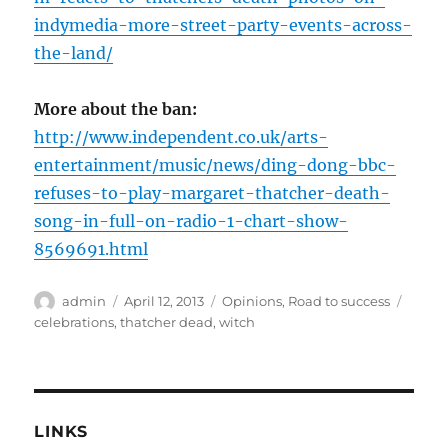
indymedia-more-street-party-events-across-
the-land/
More about the ban:
http://www.independent.co.uk/arts-
entertainment/music/news/ding-dong-bbc-
refuses-to-play-margaret-thatcher-death-
song-in-full-on-radio-1-chart-show-
8569691.html
Author
Posted
Categories
Tags
admin
April 12, 2013
Opinions
,
Road to success
on
celebrations
,
thatcher dead
,
witch
LINKS