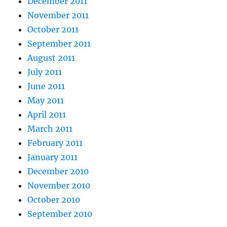
December 2011
November 2011
October 2011
September 2011
August 2011
July 2011
June 2011
May 2011
April 2011
March 2011
February 2011
January 2011
December 2010
November 2010
October 2010
September 2010