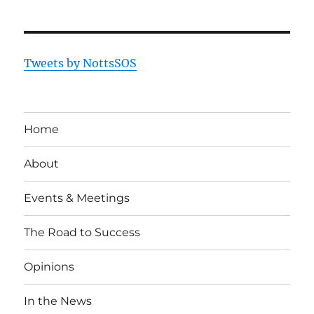
Tweets by NottsSOS
Home
About
Events & Meetings
The Road to Success
Opinions
In the News