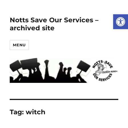
Open
Notts Save Our Services –
archived site
MENU
Tag:
witch