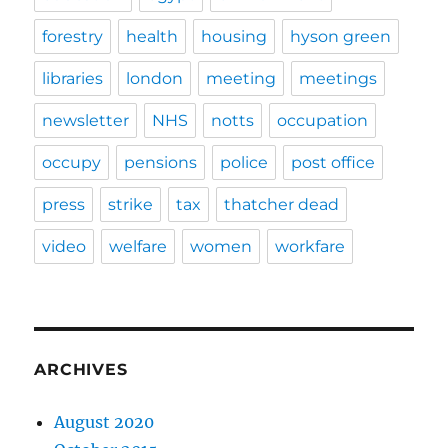
forestry
health
housing
hyson green
libraries
london
meeting
meetings
newsletter
NHS
notts
occupation
occupy
pensions
police
post office
press
strike
tax
thatcher dead
video
welfare
women
workfare
ARCHIVES
August 2020