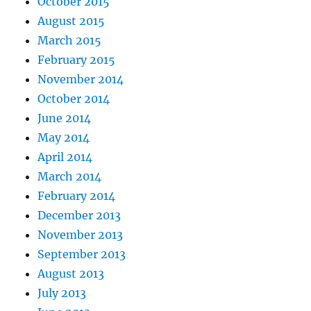
October 2015
August 2015
March 2015
February 2015
November 2014
October 2014
June 2014
May 2014
April 2014
March 2014
February 2014
December 2013
November 2013
September 2013
August 2013
July 2013