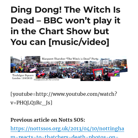
Ding Dong! The Witch Is
Dead – BBC won’t play it
in the Chart Show but
You can [music/video]
[youtube=http://www.youtube.com/watch?
v=PHQLQ1Rc_Js]
Previous article on Notts SOS:
https://nottssos.org.uk/2013/04/10/nottingha
m-reacts-to-thatchers-death-photos-on-