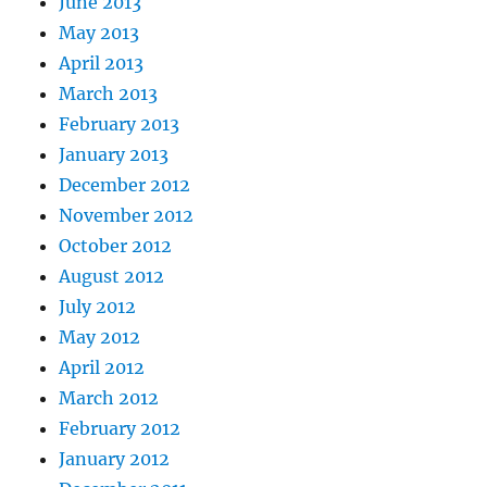
June 2013
May 2013
April 2013
March 2013
February 2013
January 2013
December 2012
November 2012
October 2012
August 2012
July 2012
May 2012
April 2012
March 2012
February 2012
January 2012