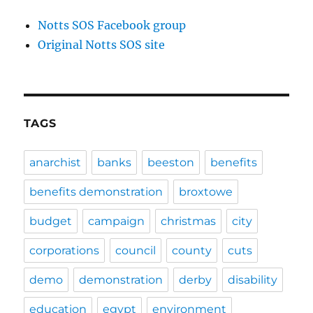
Notts SOS Facebook group
Original Notts SOS site
TAGS
anarchist
banks
beeston
benefits
benefits demonstration
broxtowe
budget
campaign
christmas
city
corporations
council
county
cuts
demo
demonstration
derby
disability
education
egypt
environment