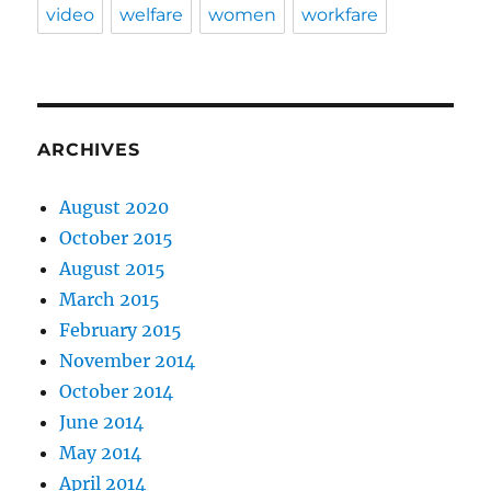
video
welfare
women
workfare
ARCHIVES
August 2020
October 2015
August 2015
March 2015
February 2015
November 2014
October 2014
June 2014
May 2014
April 2014