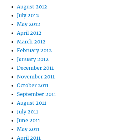
August 2012
July 2012
May 2012
April 2012
March 2012
February 2012
January 2012
December 2011
November 2011
October 2011
September 2011
August 2011
July 2011
June 2011
May 2011
April 2011