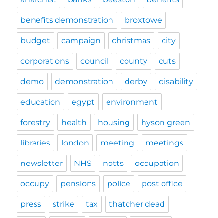
benefits demonstration
broxtowe
budget
campaign
christmas
city
corporations
council
county
cuts
demo
demonstration
derby
disability
education
egypt
environment
forestry
health
housing
hyson green
libraries
london
meeting
meetings
newsletter
NHS
notts
occupation
occupy
pensions
police
post office
press
strike
tax
thatcher dead