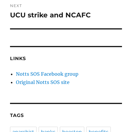
NEXT
UCU strike and NCAFC
Next
post:
LINKS
Notts SOS Facebook group
Original Notts SOS site
TAGS
anarchist
banks
beeston
benefits