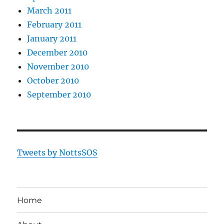
March 2011
February 2011
January 2011
December 2010
November 2010
October 2010
September 2010
Tweets by NottsSOS
Home