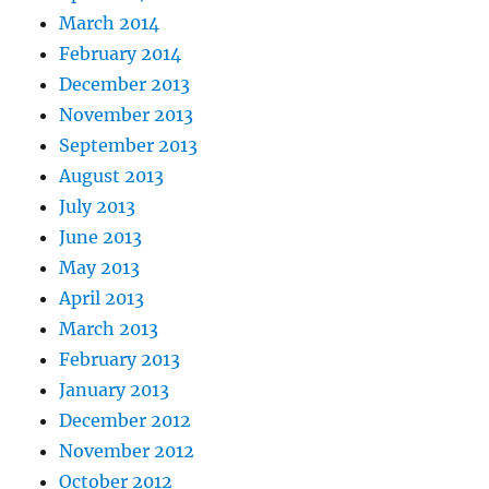
March 2014
February 2014
December 2013
November 2013
September 2013
August 2013
July 2013
June 2013
May 2013
April 2013
March 2013
February 2013
January 2013
December 2012
November 2012
October 2012