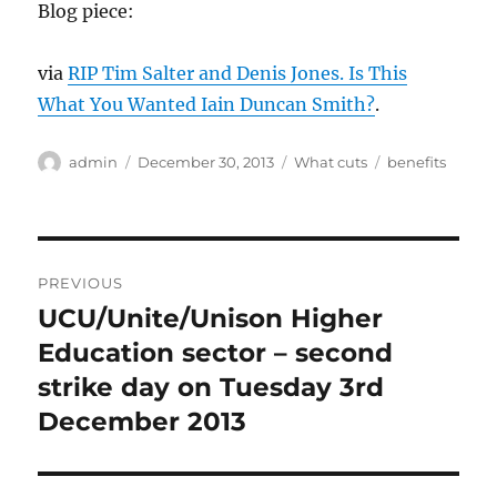
Blog piece:
via
RIP Tim Salter and Denis Jones. Is This
What You Wanted Iain Duncan Smith?
.
Author
Posted
Categories
Tags
admin
December 30, 2013
What cuts
benefits
on
Post
PREVIOUS
navigation
UCU/Unite/Unison Higher
Previous
post:
Education sector – second
strike day on Tuesday 3rd
December 2013