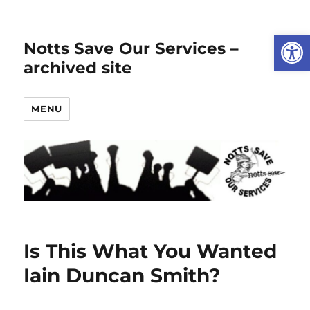
Open
Notts Save Our Services –
archived site
MENU
Is This What You Wanted
Iain Duncan Smith?