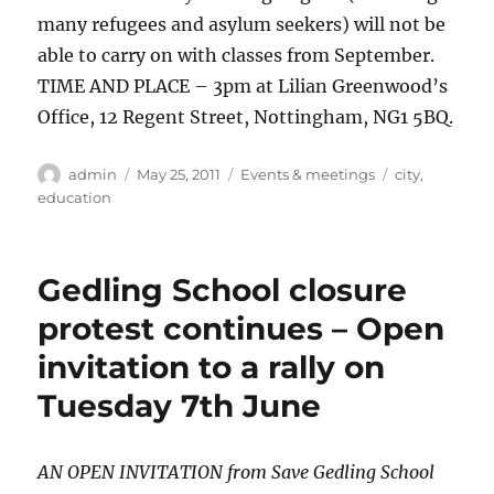
many refugees and asylum seekers) will not be
able to carry on with classes from September.
TIME AND PLACE – 3pm at Lilian Greenwood’s
Office, 12 Regent Street, Nottingham, NG1 5BQ.
Author
Posted
Categories
Tags
admin
May 25, 2011
Events & meetings
city
,
on
education
Gedling School closure
protest continues – Open
invitation to a rally on
Tuesday 7th June
AN OPEN INVITATION from Save Gedling School