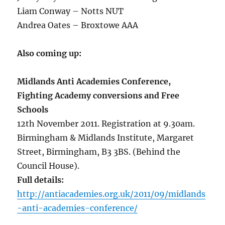
Liam Conway – Notts NUT
Andrea Oates – Broxtowe AAA
Also coming up:
Midlands Anti Academies Conference,
Fighting Academy conversions and Free
Schools
12th November 2011. Registration at 9.30am.
Birmingham & Midlands Institute, Margaret
Street, Birmingham, B3 3BS. (Behind the
Council House).
Full details:
http://antiacademies.org.uk/2011/09/midlands
-anti-academies-conference/