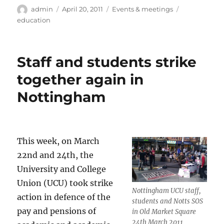
Author
Posted
Categories
Tags
admin
April 20, 2011
Events & meetings
on
education
Staff and students strike
together again in
Nottingham
This week, on March
22nd and 24th, the
University and College
Union (UCU) took strike
Nottingham UCU staff,
action in defence of the
students and Notts SOS
pay and pensions of
in Old Market Square
24th March 2011