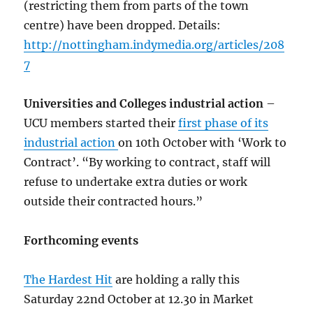
(restricting them from parts of the town
centre) have been dropped. Details:
http://nottingham.indymedia.org/articles/208
7
Universities and Colleges industrial action
–
UCU members started their
first phase of its
industrial action
on 10th October with ‘Work to
Contract’. “By working to contract, staff will
refuse to undertake extra duties or work
outside their contracted hours.”
Forthcoming events
The Hardest Hit
are holding a rally this
Saturday 22nd October at 12.30 in Market