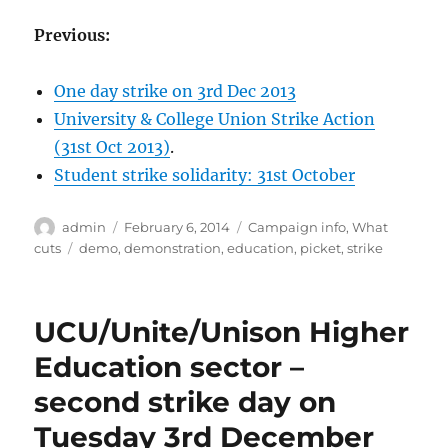
Previous:
One day strike on 3rd Dec 2013
University & College Union Strike Action
(31st Oct 2013)
.
Student strike solidarity: 31st October
Author
Posted
Categories
admin
February 6, 2014
Campaign info
,
What
on
Tags
cuts
demo
,
demonstration
,
education
,
picket
,
strike
UCU/Unite/Unison Higher
Education sector –
second strike day on
Tuesday 3rd December