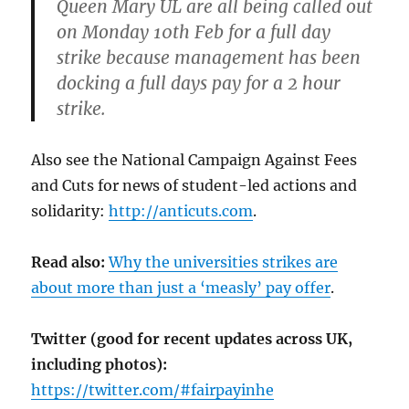
Queen Mary UL are all being called out
on Monday 10th Feb for a full day
strike because management has been
docking a full days pay for a 2 hour
strike.
Also see the National Campaign Against Fees
and Cuts for news of student-led actions and
solidarity:
http://anticuts.com
.
Read also:
Why the universities strikes are
about more than just a ‘measly’ pay offer
.
Twitter (good for recent updates across UK,
including photos):
https://twitter.com/#fairpayinhe