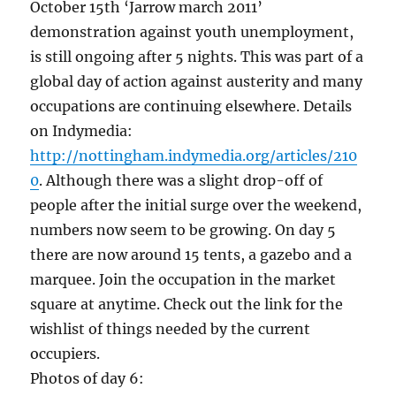
October 15th ‘Jarrow march 2011’
demonstration against youth unemployment,
is still ongoing after 5 nights. This was part of a
global day of action against austerity and many
occupations are continuing elsewhere. Details
on Indymedia:
http://nottingham.indymedia.org/articles/210
0
. Although there was a slight drop-off of
people after the initial surge over the weekend,
numbers now seem to be growing. On day 5
there are now around 15 tents, a gazebo and a
marquee. Join the occupation in the market
square at anytime. Check out the link for the
wishlist of things needed by the current
occupiers.
Photos of day 6: