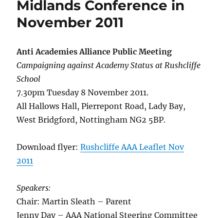
Midlands Conference in
21st
Nove
November 2011
Anti Academies Alliance Public Meeting
Campaigning against Academy Status at Rushcliffe
School
7.30pm Tuesday 8 November 2011.
All Hallows Hall, Pierrepont Road, Lady Bay,
West Bridgford, Nottingham NG2 5BP.
Download flyer:
Rushcliffe AAA Leaflet Nov
2011
Speakers:
Chair: Martin Sleath – Parent
Jenny Day – AAA National Steering Committee