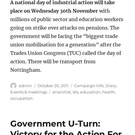
A national day of industrial action will take
place on Wednesday 30th November
with
millions of public sector and education workers
going on strike over attacks on pensions. The
government will be facing the “biggest trade
union mobilisation for a generation” after the
Trades Union Congress (TUC) called the day of
action. There will be transport from
Nottingham.
Author
Posted
Categories
admin
October 20, 2011
Campaign info
,
Diary
,
on
Tags
Events & meetings
anarchist
,
dis
,
education
,
health
,
occupation
Government U-Turn:
Victory for the Action For