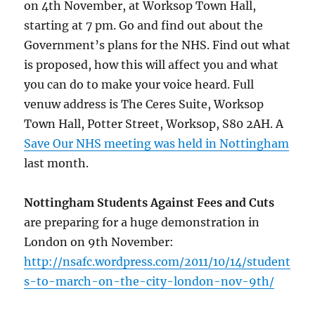
on 4th November, at Worksop Town Hall,
starting at 7 pm. Go and find out about the
Government’s plans for the NHS. Find out what
is proposed, how this will affect you and what
you can do to make your voice heard. Full
venuw address is The Ceres Suite, Worksop
Town Hall, Potter Street, Worksop, S80 2AH. A
Save Our NHS meeting was held in Nottingham
last month.
Nottingham Students Against Fees and Cuts
are preparing for a huge demonstration in
London on 9th November:
http://nsafc.wordpress.com/2011/10/14/student
s-to-march-on-the-city-london-nov-9th/