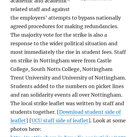
academic and academic-
related staff and against
the employers’ attempts to bypass nationally
agreed procedures for making redundancies.
The majority vote for the strike is also a
response to the wider political situation and
most immediately the rise in student fees. Staff
on strike in Nottingham were from Castle
College, South Notts College, Nottingham
Trent University and University of Nottingham.
Students added to the numbers on picket lines
and ran solidarity events all over Nottingham.
The local strike leaflet was written by staff and
students together. [
Download student side of
leaflet
] [
UCU staff side of leaflet
]. Look at some
photos here: