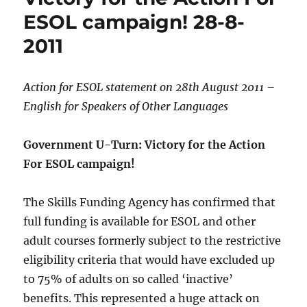
ESOL campaign! 28-8-
2011
Action for ESOL statement on 28th August 2011 –
English for Speakers of Other Languages
Government U-Turn: Victory for the Action
For ESOL campaign!
The Skills Funding Agency has confirmed that
full funding is available for ESOL and other
adult courses formerly subject to the restrictive
eligibility criteria that would have excluded up
to 75% of adults on so called ‘inactive’
benefits. This represented a huge attack on