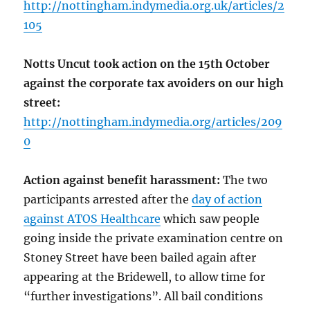
http://nottingham.indymedia.org.uk/articles/2
105
Notts Uncut took action on the 15th October
against the corporate tax avoiders on our high
street:
http://nottingham.indymedia.org/articles/209
0
Action against benefit harassment:
The two
participants arrested after the
day of action
against ATOS Healthcare
which saw people
going inside the private examination centre on
Stoney Street have been bailed again after
appearing at the Bridewell, to allow time for
“further investigations”. All bail conditions