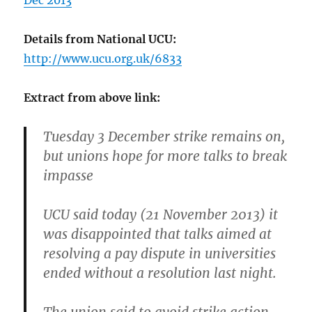
Dec 2013
Details from National UCU:
http://www.ucu.org.uk/6833
Extract from above link:
Tuesday 3 December strike remains on,
but unions hope for more talks to break
impasse
UCU said today (21 November 2013) it
was disappointed that talks aimed at
resolving a pay dispute in universities
ended without a resolution last night.