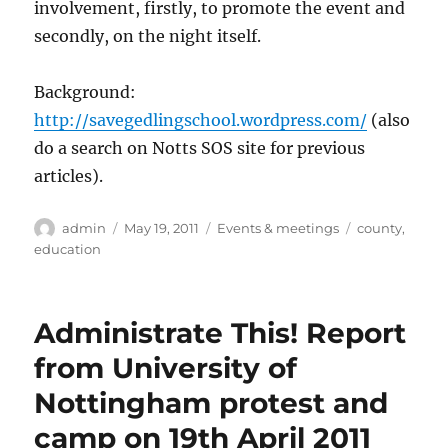
involvement, firstly, to promote the event and
secondly, on the night itself.
Background:
http://savegedlingschool.wordpress.com/
(also
do a search on Notts SOS site for previous
articles).
Author
Posted
Categories
Tags
admin
May 19, 2011
Events & meetings
county
,
on
education
Administrate This! Report
from University of
Nottingham protest and
camp on 19th April 2011