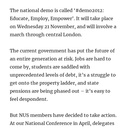
on
Tuesday
The national demo is called ‘#demo2012:
3rd
Educate, Employ, Empower’. It will take place
December
on Wednesday 21 November, and will involve a
2013
march through central London.
The current government has put the future of
an entire generation at risk. Jobs are hard to
come by, students are saddled with
unprecedented levels of debt, it’s a struggle to
get onto the property ladder, and state
pensions are being phased out – it’s easy to
feel despondent.
But NUS members have decided to take action.
At our National Conference in April, delegates