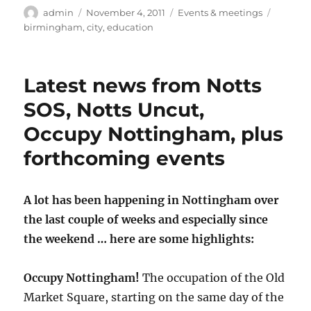
Author
Posted
Categories
Tags
admin
November 4, 2011
Events & meetings
on
birmingham
,
city
,
education
Latest news from Notts
SOS, Notts Uncut,
Occupy Nottingham, plus
forthcoming events
A lot has been happening in Nottingham over
the last couple of weeks and especially since
the weekend … here are some highlights:
Occupy Nottingham!
The occupation of the Old
Market Square, starting on the same day of the