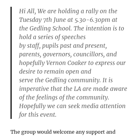
Hi All, We are holding a rally on the
Tuesday 7th June at 5.30-6.30pm at
the Gedling School. The intention is to
hold a series of speeches
by staff, pupils past and present,
parents, governors, councillors, and
hopefully Vernon Coaker to express our
desire to remain open and
serve the Gedling community. It is
imperative that the LA are made aware
of the feelings of the community.
Hopefully we can seek media attention
for this event.
The group would welcome any support and