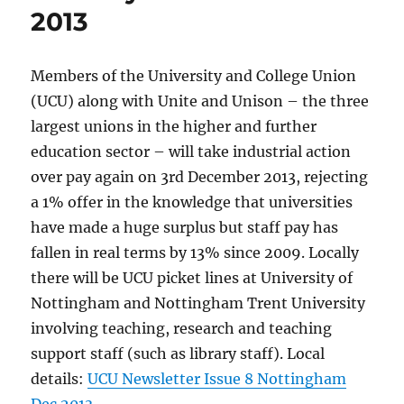
2013
Members of the University and College Union
(UCU) along with Unite and Unison – the three
largest unions in the higher and further
education sector – will take industrial action
over pay again on 3rd December 2013, rejecting
a 1% offer in the knowledge that universities
have made a huge surplus but staff pay has
fallen in real terms by 13% since 2009. Locally
there will be UCU picket lines at University of
Nottingham and Nottingham Trent University
involving teaching, research and teaching
support staff (such as library staff). Local
details:
UCU Newsletter Issue 8 Nottingham