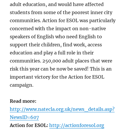
adult education, and would have affected
students from some of the poorest inner city
communities. Action for ESOL was particularly
concerned with the impact on non-native
speakers of English who need English to
support their children, find work, access
education and play a full role in their
communities. 250,000 adult places that were
risk this year can be now be saved! This is an
important victory for the Action for ESOL
campaign.
Read more:
http://www.natecla.org.uk/news_details.asp?
NewsID=607
Action for ESOL:
http://actionforesol.org