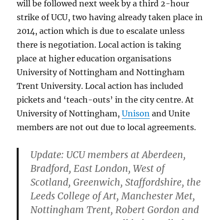
will be followed next week by a third 2-hour
strike of UCU, two having already taken place in
2014, action which is due to escalate unless
there is negotiation. Local action is taking
place at higher education organisations
University of Nottingham and Nottingham
Trent University. Local action has included
pickets and ‘teach-outs’ in the city centre. At
University of Nottingham,
Unison
and Unite
members are not out due to local agreements.
Update: UCU members at Aberdeen,
Bradford, East London, West of
Scotland, Greenwich, Staffordshire, the
Leeds College of Art, Manchester Met,
Nottingham Trent, Robert Gordon and