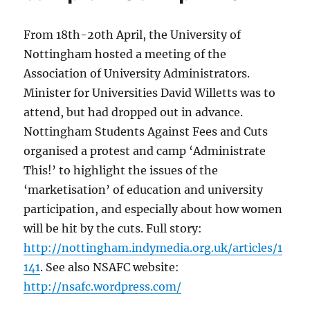
From 18th-20th April, the University of
Nottingham hosted a meeting of the
Association of University Administrators.
Minister for Universities David Willetts was to
attend, but had dropped out in advance.
Nottingham Students Against Fees and Cuts
organised a protest and camp ‘Administrate
This!’ to highlight the issues of the
‘marketisation’ of education and university
participation, and especially about how women
will be hit by the cuts. Full story:
http://nottingham.indymedia.org.uk/articles/1
141
. See also NSAFC website:
http://nsafc.wordpress.com/