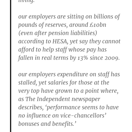
living.
our employers are sitting on billions of
pounds of reserves, around £10bn
(even after pension liabilities)
according to HESA, yet say they cannot
afford to help staff whose pay has
fallen in real terms by 13% since 2009.
our employers expenditure on staff has
stalled, yet salaries for those at the
very top have grown to a point where,
as The Independent newspaper
describes, ‘performance seems to have
no influence on vice-chancellors’
bonuses and benefits.’