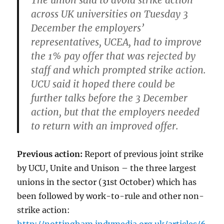
The union said to avoid strike action
across UK universities on Tuesday 3
December the employers’
representatives, UCEA, had to improve
the 1% pay offer that was rejected by
staff and which prompted strike action.
UCU said it hoped there could be
further talks before the 3 December
action, but that the employers needed
to return with an improved offer.
Previous action:
Report of previous joint strike
by UCU, Unite and Unison – the three largest
unions in the sector (31st October) which has
been followed by work-to-rule and other non-
strike action: