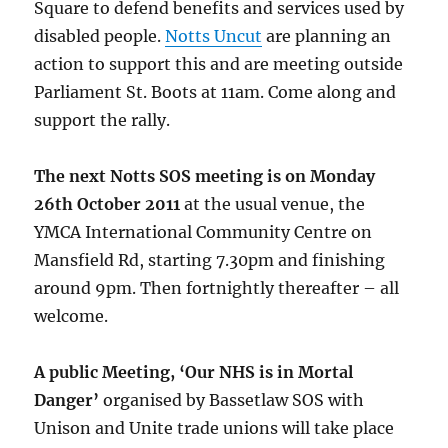
Square to defend benefits and services used by
disabled people.
Notts Uncut
are planning an
action to support this and are meeting outside
Parliament St. Boots at 11am. Come along and
support the rally.
The next Notts SOS meeting is on Monday
26th October 2011
at the usual venue, the
YMCA International Community Centre on
Mansfield Rd, starting 7.30pm and finishing
around 9pm. Then fortnightly thereafter – all
welcome.
A public Meeting, ‘Our NHS is in Mortal
Danger’
organised by Bassetlaw SOS with
Unison and Unite trade unions will take place