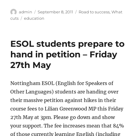
Author
Posted
Categories
admin
September 8, 2011
Road to success
,
What
on
Tags
cuts
education
ESOL students prepare to
hand in petition – Friday
27th May
Nottingham ESOL (English for Speakers of
Other Languages) students are handing over
their massive petition against hikes in their
course fees to Lilian Greenwood MP this Friday
27th May at 3pm. Please go down and show
your support. The fee increases mean that 84%
of those currently learning English (including