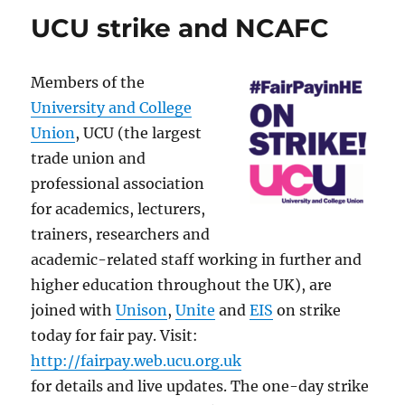
UCU strike and NCAFC
Members of the
University and College
Union
, UCU (the largest
trade union and
professional association
for academics, lecturers,
trainers, researchers and
academic-related staff working in further and
higher education throughout the UK), are
joined with
Unison
,
Unite
and
EIS
on strike
today for fair pay. Visit:
http://fairpay.web.ucu.org.uk
for details and live updates. The one-day strike