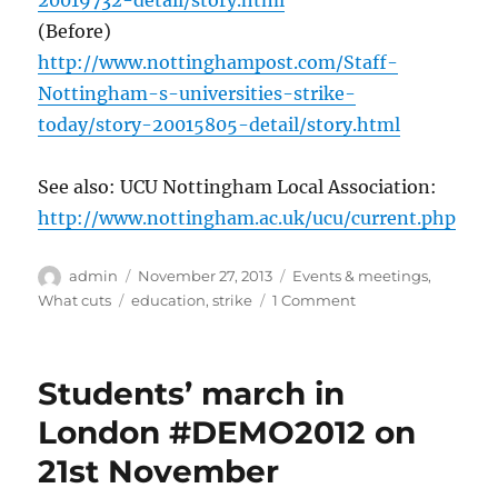
20019732-detail/story.html
(Before)
http://www.nottinghampost.com/Staff-
Nottingham-s-universities-strike-
today/story-20015805-detail/story.html
See also: UCU Nottingham Local Association:
http://www.nottingham.ac.uk/ucu/current.php
Author
Posted
Categories
admin
November 27, 2013
Events & meetings
,
on
Tags
on
What cuts
education
,
strike
1 Comment
UCU/Unite/Unison
Higher
Education
Students’ march in
sector
–
London #DEMO2012 on
second
21st November
strike
day