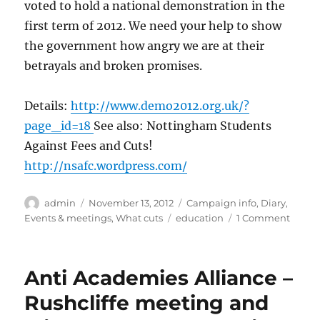
voted to hold a national demonstration in the
first term of 2012. We need your help to show
the government how angry we are at their
betrayals and broken promises.
Details:
http://www.demo2012.org.uk/?
page_id=18
See also: Nottingham Students
Against Fees and Cuts!
http://nsafc.wordpress.com/
Author
Posted
Categories
admin
November 13, 2012
Campaign info
,
Diary
,
on
Tags
on
Events & meetings
,
What cuts
education
1 Comment
Studen
marc
in
Anti Academies Alliance –
Londo
#DEM
Rushcliffe meeting and
on