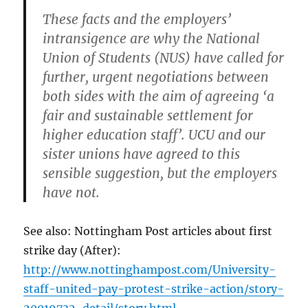
These facts and the employers’
intransigence are why the National
Union of Students (NUS) have called for
further, urgent negotiations between
both sides with the aim of agreeing ‘a
fair and sustainable settlement for
higher education staff’. UCU and our
sister unions have agreed to this
sensible suggestion, but the employers
have not.
See also: Nottingham Post articles about first
strike day (After):
http://www.nottinghampost.com/University-
staff-united-pay-protest-strike-action/story-