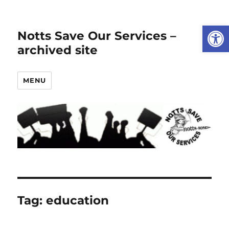
Open
Notts Save Our Services –
archived site
MENU
Tag:
education