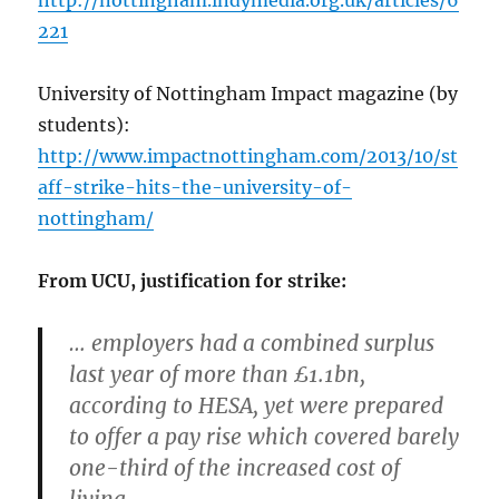
http://nottingham.indymedia.org.uk/articles/6
221
University of Nottingham Impact magazine (by
students):
http://www.impactnottingham.com/2013/10/st
aff-strike-hits-the-university-of-
nottingham/
From UCU, justification for strike:
… employers had a combined surplus
last year of more than £1.1bn,
according to HESA, yet were prepared
to offer a pay rise which covered barely
one-third of the increased cost of