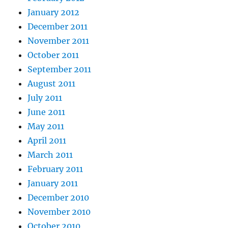
January 2012
December 2011
November 2011
October 2011
September 2011
August 2011
July 2011
June 2011
May 2011
April 2011
March 2011
February 2011
January 2011
December 2010
November 2010
October 2010