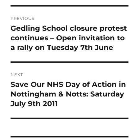
Post
PREVIOUS
navigation
Gedling School closure protest
Previous
post:
continues – Open invitation to
a rally on Tuesday 7th June
NEXT
Save Our NHS Day of Action in
Next
post:
Nottingham & Notts: Saturday
July 9th 2011