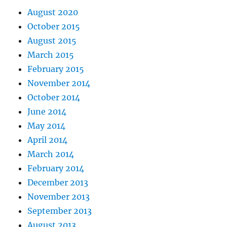
August 2020
October 2015
August 2015
March 2015
February 2015
November 2014
October 2014
June 2014
May 2014
April 2014
March 2014
February 2014
December 2013
November 2013
September 2013
August 2013