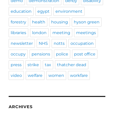
demo
demonstration
derby
disability
education
egypt
environment
forestry
health
housing
hyson green
libraries
london
meeting
meetings
newsletter
NHS
notts
occupation
occupy
pensions
police
post office
press
strike
tax
thatcher dead
video
welfare
women
workfare
ARCHIVES