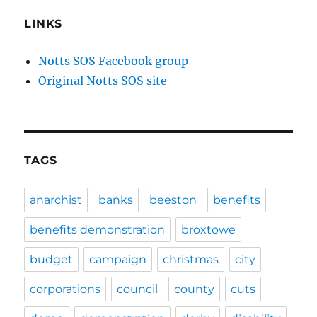
LINKS
Notts SOS Facebook group
Original Notts SOS site
TAGS
anarchist
banks
beeston
benefits
benefits demonstration
broxtowe
budget
campaign
christmas
city
corporations
council
county
cuts