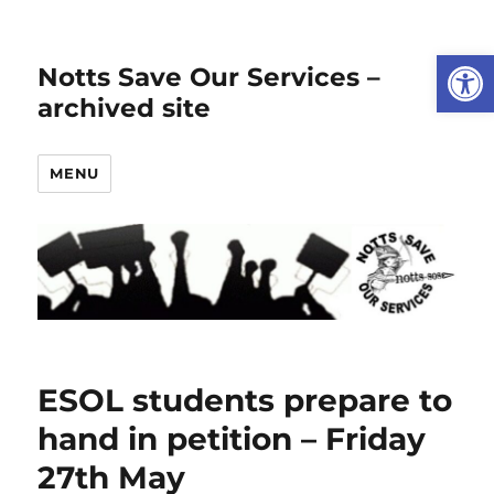
Open
Notts Save Our Services –
archived site
MENU
ESOL students prepare to
hand in petition – Friday
27th May