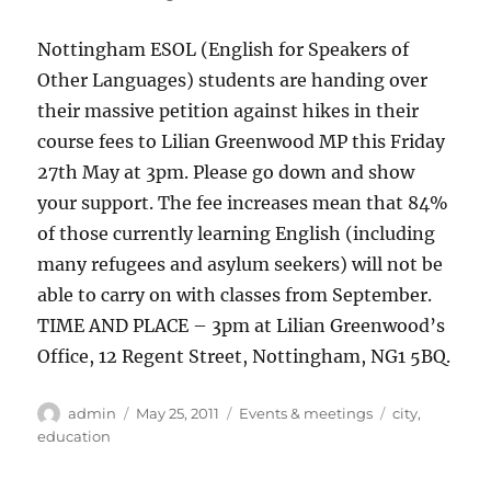
Nottingham ESOL (English for Speakers of
Other Languages) students are handing over
their massive petition against hikes in their
course fees to Lilian Greenwood MP this Friday
27th May at 3pm. Please go down and show
your support. The fee increases mean that 84%
of those currently learning English (including
many refugees and asylum seekers) will not be
able to carry on with classes from September.
TIME AND PLACE – 3pm at Lilian Greenwood’s
Office, 12 Regent Street, Nottingham, NG1 5BQ.
Author
Posted
Categories
Tags
admin
May 25, 2011
Events & meetings
city
,
on
education