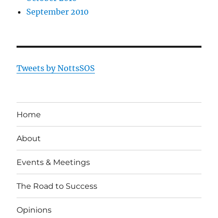
September 2010
Tweets by NottsSOS
Home
About
Events & Meetings
The Road to Success
Opinions