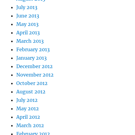
July 2013
June 2013
May 2013
April 2013
March 2013
February 2013
January 2013
December 2012
November 2012
October 2012
August 2012
July 2012
May 2012
April 2012
March 2012
February 2012