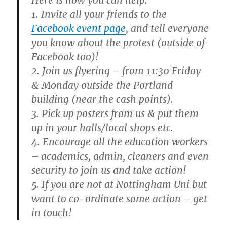
Here is how you can help:
1. Invite all your friends to the
Facebook event page
, and tell everyone
you know about the protest (outside of
Facebook too)!
2. Join us flyering – from 11:30 Friday
& Monday outside the Portland
building (near the cash points).
3. Pick up posters from us & put them
up in your halls/local shops etc.
4. Encourage all the education workers
– academics, admin, cleaners and even
security to join us and take action!
5. If you are not at Nottingham Uni but
want to co-ordinate some action – get
in touch!