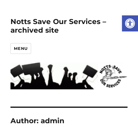
Open
Notts Save Our Services –
archived site
MENU
Author:
admin