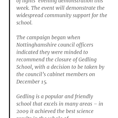
of lights’ evening demonstration this
week. The event will demonstrate the
widespread community support for the
school.
The campaign began when
Nottinghamshire council officers
indicated they were minded to
recommend the closure of Gedling
School, with a decision to be taken by
the council’s cabinet members on
December 15.
Gedling is a popular and friendly
school that excels in many areas – in
2009 it achieved the best science