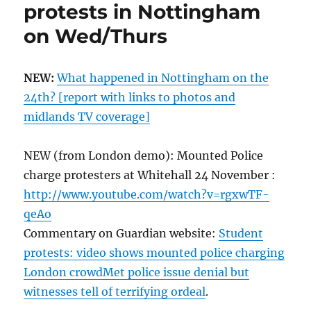
protests in Nottingham
on Wed/Thurs
NEW:
What happened in Nottingham on the
24th? [report with links to photos and
midlands TV coverage]
NEW (from London demo): Mounted Police
charge protesters at Whitehall 24 November :
http://www.youtube.com/watch?v=rgxwTF-
qeAo
Commentary on Guardian website:
Student
protests: video shows mounted police charging
London crowdMet police issue denial but
witnesses tell of terrifying ordeal
.