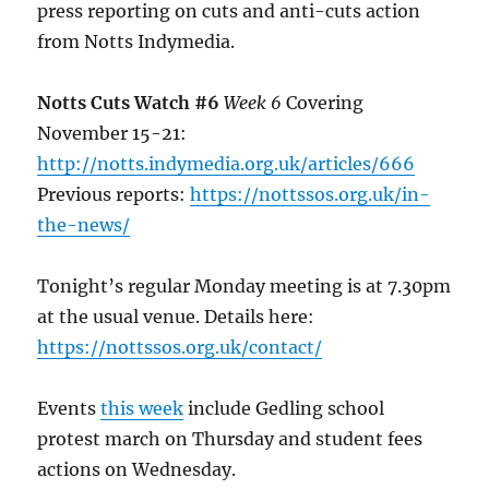
press reporting on cuts and anti-cuts action
from Notts Indymedia.
Notts Cuts Watch #6
Week 6
Covering
November 15-21:
http://notts.indymedia.org.uk/articles/666
Previous reports:
https://nottssos.org.uk/in-
the-news/
Tonight’s regular Monday meeting is at 7.30pm
at the usual venue. Details here:
https://nottssos.org.uk/contact/
Events
this week
include Gedling school
protest march on Thursday and student fees
actions on Wednesday.