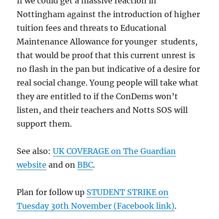
If we could get a massive reaction in
Nottingham against the introduction of higher
tuition fees and threats to Educational
Maintenance Allowance for younger students,
that would be proof that this current unrest is
no flash in the pan but indicative of a desire for
real social change. Young people will take what
they are entitled to if the ConDems won’t
listen, and their teachers and Notts SOS will
support them.
See also:
UK COVERAGE on The Guardian
website
and on
BBC
.
Plan for follow up
STUDENT STRIKE on
Tuesday 30th November (Facebook link)
.