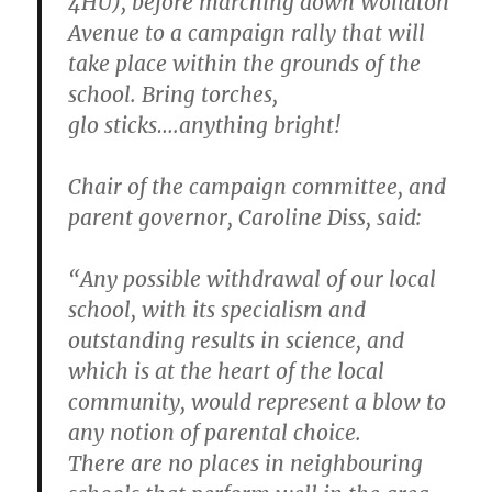
4HU), before marching down Wollaton
Avenue to a campaign rally that will
take place within the grounds of the
school. Bring torches,
glo sticks….anything bright!
Chair of the campaign committee, and
parent governor, Caroline Diss, said:
“Any possible withdrawal of our local
school, with its specialism and
outstanding results in science, and
which is at the heart of the local
community, would represent a blow to
any notion of parental choice.
There are no places in neighbouring