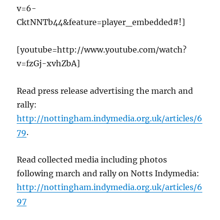
v=6-
CktNNTb44&feature=player_embedded#!]
[youtube=http://www.youtube.com/watch?
v=fzGj-xvhZbA]
Read press release advertising the march and
rally:
http://nottingham.indymedia.org.uk/articles/6
79
.
Read collected media including photos
following march and rally on Notts Indymedia:
http://nottingham.indymedia.org.uk/articles/6
97