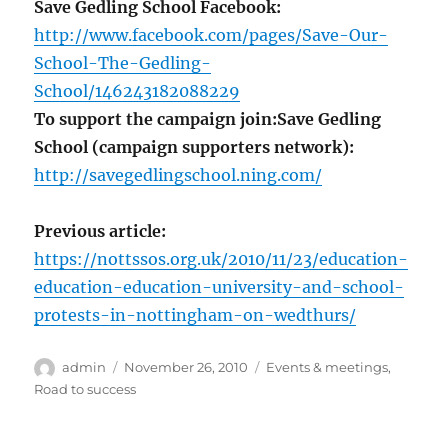
Save Gedling School Facebook:
http://www.facebook.com/pages/Save-Our-
School-The-Gedling-
School/146243182088229
To support the campaign join:
Save Gedling
School (campaign supporters network):
http://savegedlingschool.ning.com/
Previous article:
https://nottssos.org.uk/2010/11/23/education-
education-education-university-and-school-
protests-in-nottingham-on-wedthurs/
Author
Posted
Categories
admin
November 26, 2010
Events & meetings
,
on
Road to success