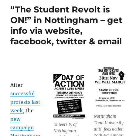
“The Student Revolt is
ON!” in Nottingham – get
info via website,
facebook, twitter & email
After
successful
protests last
week
, the
Nottingham
new
Trent University
University of
campaign
anti-fees action
Nottingham
30th November