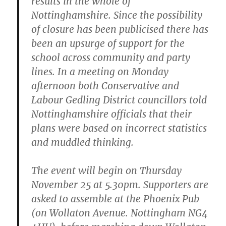
results in the whole of
Nottinghamshire. Since the possibility
of closure has been publicised there has
been an upsurge of support for the
school across community and party
lines. In a meeting on Monday
afternoon both Conservative and
Labour Gedling District councillors told
Nottinghamshire officials that their
plans were based on incorrect statistics
and muddled thinking.
The event will begin on Thursday
November 25 at 5.30pm. Supporters are
asked to assemble at the Phoenix Pub
(on Wollaton Avenue. Nottingham NG4