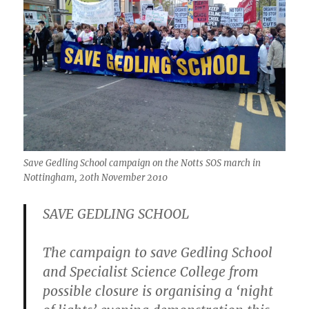
Save Gedling School campaign on the Notts SOS march in
Nottingham, 20th November 2010
SAVE GEDLING SCHOOL
The campaign to save Gedling School
and Specialist Science College from
possible closure is organising a ‘night