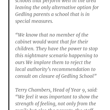
schools that perform well in the area
leaving the only alternative option for
Gedling parents a school that is in
special measures.
“We know that no member of the
cabinet would want that for their
children. They have the power to stop
this nightmare scenario happening to
ours We implore them to reject the
local authority’s recommendation to
consult on closure of Gedling School”
Terry Chambers, Head of Year 9, said:
“We feel it was important to show the
strength of feeling, not only from the