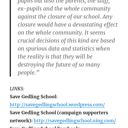
pupils but also the parents, the staff,
ex-pupils and the whole community
against the closure of our school. Any
closure would have a devastating effect
on the whole community. It seems
crucial decisions of this kind are based
on spurious data and statistics when
the reality is that they will be
destroying the future of so many
people.”
LINKS:
Save Gedling School:
http://savegedlingschool.wordpress.com/
Save Gedling School (campaign supporters
network):
http://savegedlingschool.ning.com/