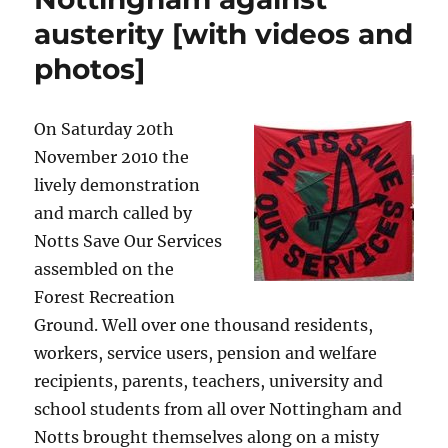
austerity [with videos and
photos]
On Saturday 20th
November 2010 the
lively demonstration
and march called by
Notts Save Our Services
assembled on the
Forest Recreation
Ground. Well over one thousand residents,
workers, service users, pension and welfare
recipients, parents, teachers, university and
school students from all over Nottingham and
Notts brought themselves along on a misty