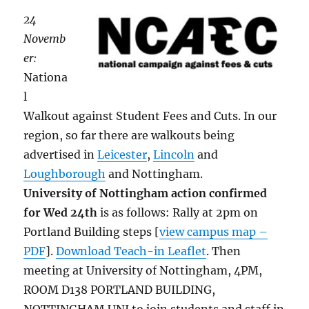
24
Novemb
er:
Nationa
l
Walkout against Student Fees and Cuts. In our
region, so far there are walkouts being
advertised in
Leicester
,
Lincoln
and
Loughborough
and Nottingham.
University of Nottingham action confirmed
for Wed 24th
is as follows: Rally at 2pm on
Portland Building steps [
view campus map –
PDF
].
Download Teach-in Leaflet
. Then
meeting at University of Nottingham, 4PM,
ROOM D138 PORTLAND BUILDING,
NOTTINGHAM UNI to join students and staff in