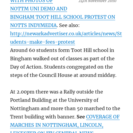
WITH PHOTOS OF
24th November 2010
NOTTM UNI DEMO AND
BINGHAM TOOT HILL SCHOOL PROTEST ON
NOTTS INDYMEDIA
. See also:
http://newarkadvertiser.co.uk/articles/news/St
udents-make-fees-protest
Around 60 students form Toot Hill school in
Bingham walked out of classes as part of the
Day of Action. Students congregated on the
steps of the Council House at around midday.
At 2.00pm there was a Rally outside the
Portland Building at the University of
Nottingham and more than 50 marched to the
Trent building with banner.
See
COVERAGE OF
MARCHES IN NOTTINGHAM, LINCOLN,