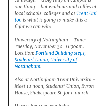
campaign – a big rally on campus is
one thing – but walkouts and rallies at
local schools, colleges and at
Trent Uni
too
is what is going to make this a
fight we can win!
University of Nottingham
– Time:
Tuesday, November 30 · 11:30am.
Location:
Portland Building steps,
Students’ Union, University of
Nottingham
.
Also at
Nottingham Trent University
–
Meet 12 noon, Students’ Union, Byron
House, Shakespeare St. for a march.