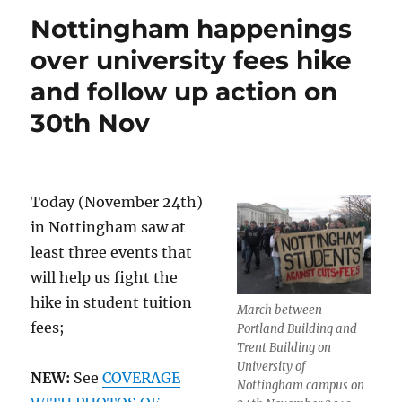
Nottingham happenings
over university fees hike
and follow up action on
30th Nov
Today (November 24th)
in Nottingham saw at
least three events that
will help us fight the
hike in student tuition
March between
fees;
Portland Building and
Trent Building on
University of
NEW:
See
COVERAGE
Nottingham campus on