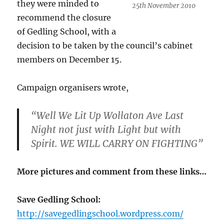
they were minded to
25th November 2010
recommend the closure
of Gedling School, with a
decision to be taken by the council’s cabinet
members on December 15.
Campaign organisers wrote,
“Well We Lit Up Wollaton Ave Last
Night not just with Light but with
Spirit. WE WILL CARRY ON FIGHTING”
More pictures and comment from these links…
Save Gedling School:
http://savegedlingschool.wordpress.com/