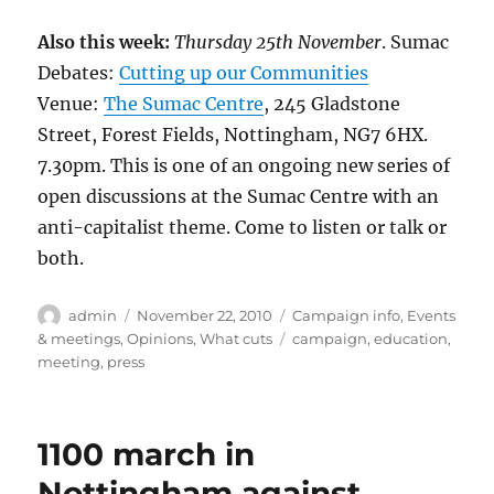
Also this week:
Thursday 25th November
. Sumac
Debates:
Cutting up our Communities
Venue:
The Sumac Centre
, 245 Gladstone
Street, Forest Fields, Nottingham, NG7 6HX.
7.30pm. This is one of an ongoing new series of
open discussions at the Sumac Centre with an
anti-capitalist theme. Come to listen or talk or
both.
Author
Posted
Categories
admin
November 22, 2010
Campaign info
,
Events
on
Tags
& meetings
,
Opinions
,
What cuts
campaign
,
education
,
meeting
,
press
1100 march in
Nottingham against