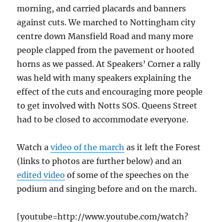
morning, and carried placards and banners
against cuts. We marched to Nottingham city
centre down Mansfield Road and many more
people clapped from the pavement or hooted
horns as we passed. At Speakers’ Corner a rally
was held with many speakers explaining the
effect of the cuts and encouraging more people
to get involved with Notts SOS. Queens Street
had to be closed to accommodate everyone.
Watch a
video of the march
as it left the Forest
(links to photos are further below) and an
edited video
of some of the speeches on the
podium and singing before and on the march.
[youtube=http://www.youtube.com/watch?