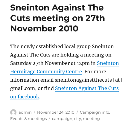
Sneinton Against The
Cuts meeting on 27th
November 2010
The newly established local group Sneinton
Against The Cuts are holding a meeting on
Saturday 27th November at 12pm in
Sneinton
Hermitage Community Centre
. For more
information email sneintonagainstthecuts [at]
gmail.com, or find
Sneinton Against The Cuts
on facebook
.
Author
Posted
Categories
admin
November 24, 2010
Campaign info
,
on
Tags
Events & meetings
campaign
,
city
,
meeting