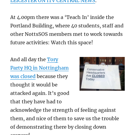
LEICESTER ON ITV CENTRAL NEWS
.
At 4.00pm there was a ‘Teach In’ inside the
Portland Building, where 40 students, staff and
other NottsSOS members met to work towards
future activities: Watch this space!
And all day the
Tory
Party HQ in Nottingham
was closed
because they
thought it would be
attacked again. It’s good
that they have had to
acknowledge the strength of feeling against
them, and nice of them to save us the trouble
of demonstrating there by closing down