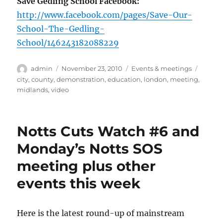
Save Gedling School Facebook:
http://www.facebook.com/pages/Save-Our-
School-The-Gedling-
School/146243182088229
Author
Posted
Categories
Tags
admin
November 23, 2010
Events & meetings
on
city
,
county
,
demonstration
,
education
,
london
,
meeting
,
midlands
,
video
Notts Cuts Watch #6 and
Monday’s Notts SOS
meeting plus other
events this week
Here is the latest round-up of mainstream