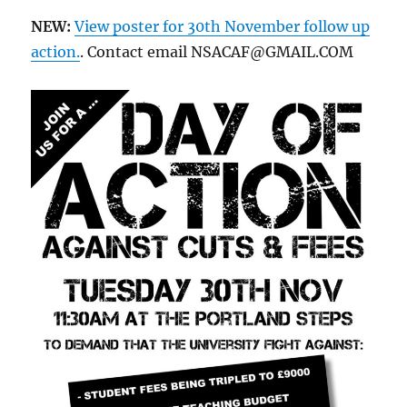
NEW:
View poster for 30th November follow up
action.
. Contact email NSACAF@GMAIL.COM