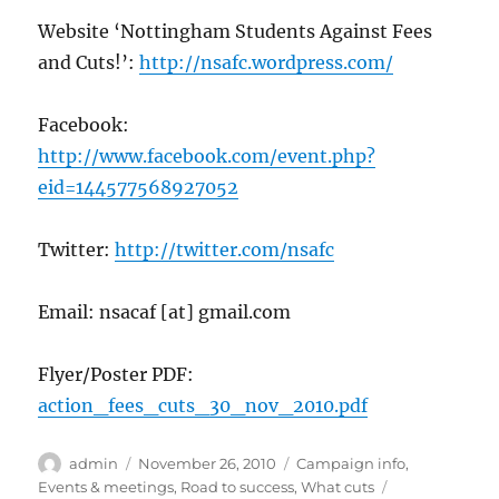
Website ‘Nottingham Students Against Fees
and Cuts!’:
http://nsafc.wordpress.com/
Facebook:
http://www.facebook.com/event.php?
eid=144577568927052
Twitter:
http://twitter.com/nsafc
Email: nsacaf [at] gmail.com
Flyer/Poster PDF:
action_fees_cuts_30_nov_2010.pdf
Author
Posted
Categories
admin
November 26, 2010
Campaign info
,
on
Tags
Events & meetings
,
Road to success
,
What cuts