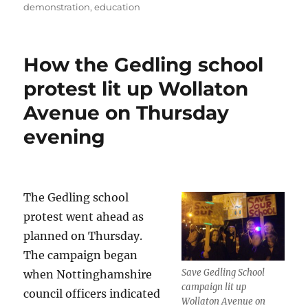
demonstration
,
education
How the Gedling school
protest lit up Wollaton
Avenue on Thursday
evening
The Gedling school
protest went ahead as
planned on Thursday.
The campaign began
Save Gedling School
when Nottinghamshire
campaign lit up
council officers indicated
Wollaton Avenue on