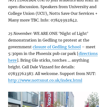
open discussion. Speakers from University and
College Union (UCU), Notts Save Our Services +
Many more TBC. Info: 07849392842.
25 November:
WE ARE ONE ‘Night of Light’
demonstration in Gedling to protest at the
government
closure of Gedling School
– meet
5:30pm in the Phoenix pub car park [
directions
here
]. Bring Glo sticks, torches … anything
bright. Call Dale Vizzard for details:
07833762387. All welcome. Support from NUT:
http://www.nottsnut.co.uk/index.html