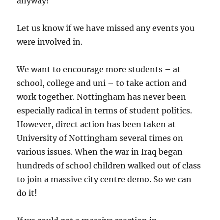
anyway!
Let us know if we have missed any events you
were involved in.
We want to encourage more students – at
school, college and uni – to take action and
work together. Nottingham has never been
especially radical in terms of student politics.
However, direct action has been taken at
University of Nottingham several times on
various issues. When the war in Iraq began
hundreds of school children walked out of class
to join a massive city centre demo. So we can
do it!