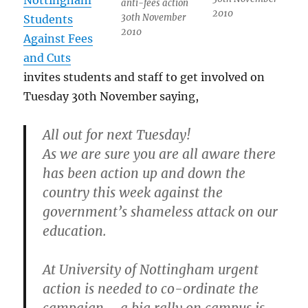
Nottingham
anti-fees action
2010
30th November
Students
2010
Against Fees
and Cuts
invites students and staff to get involved on
Tuesday 30th November saying,
All out for next Tuesday!
As we are sure you are all aware there
has been action up and down the
country this week against the
government’s shameless attack on our
education.
At University of Nottingham urgent
action is needed to co-ordinate the