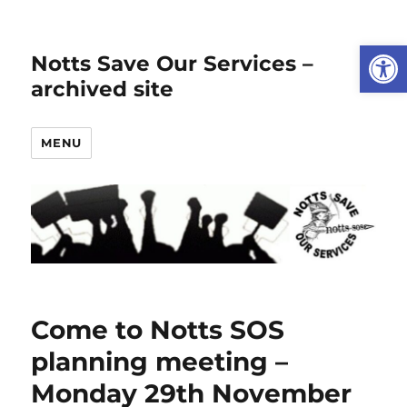
Open
Notts Save Our Services –
archived site
MENU
Come to Notts SOS
planning meeting –
Monday 29th November