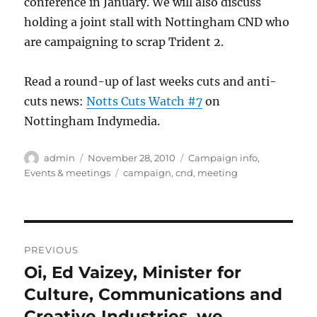
conference in January. We will also discuss
holding a joint stall with Nottingham CND who
are campaigning to scrap Trident 2.
Read a round-up of last weeks cuts and anti-
cuts news:
Notts Cuts Watch #7
on
Nottingham Indymedia.
Author
Posted
Categories
admin
November 28, 2010
Campaign info
,
on
Tags
Events & meetings
campaign
,
cnd
,
meeting
Post
PREVIOUS
navigation
Oi, Ed Vaizey, Minister for
Previous
post:
Culture, Communications and
Creative Industries, we