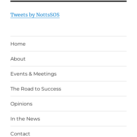
Tweets by NottsSOS
Home
About
Events & Meetings
The Road to Success
Opinions
In the News
Contact