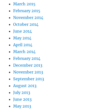
March 2015
February 2015
November 2014
October 2014
June 2014
May 2014
April 2014
March 2014
February 2014
December 2013
November 2013
September 2013
August 2013
July 2013
June 2013
May 2013