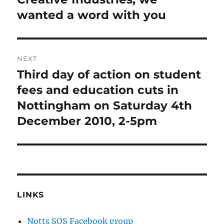
wanted a word with you
NEXT
Third day of action on student
Next
post:
fees and education cuts in
Nottingham on Saturday 4th
December 2010, 2-5pm
LINKS
Notts SOS Facebook group