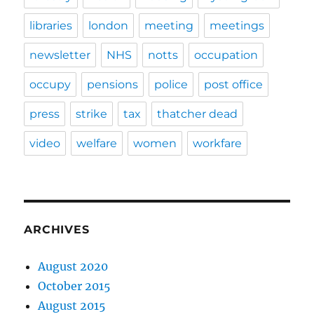
libraries
london
meeting
meetings
newsletter
NHS
notts
occupation
occupy
pensions
police
post office
press
strike
tax
thatcher dead
video
welfare
women
workfare
ARCHIVES
August 2020
October 2015
August 2015