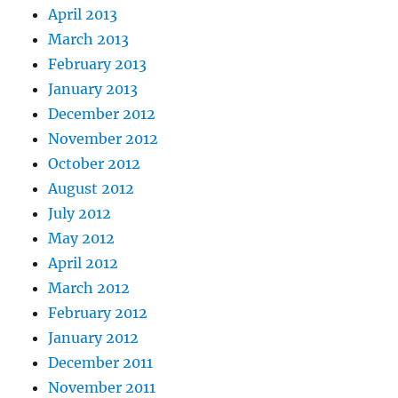
April 2013
March 2013
February 2013
January 2013
December 2012
November 2012
October 2012
August 2012
July 2012
May 2012
April 2012
March 2012
February 2012
January 2012
December 2011
November 2011