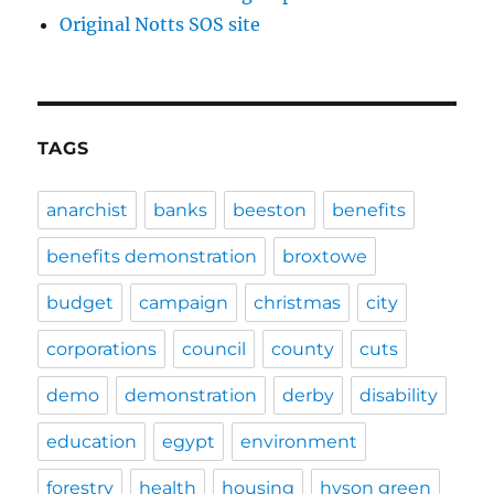
Original Notts SOS site
TAGS
anarchist
banks
beeston
benefits
benefits demonstration
broxtowe
budget
campaign
christmas
city
corporations
council
county
cuts
demo
demonstration
derby
disability
education
egypt
environment
forestry
health
housing
hyson green