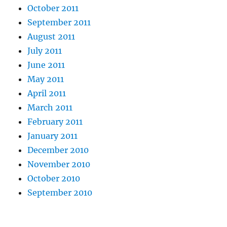
October 2011
September 2011
August 2011
July 2011
June 2011
May 2011
April 2011
March 2011
February 2011
January 2011
December 2010
November 2010
October 2010
September 2010