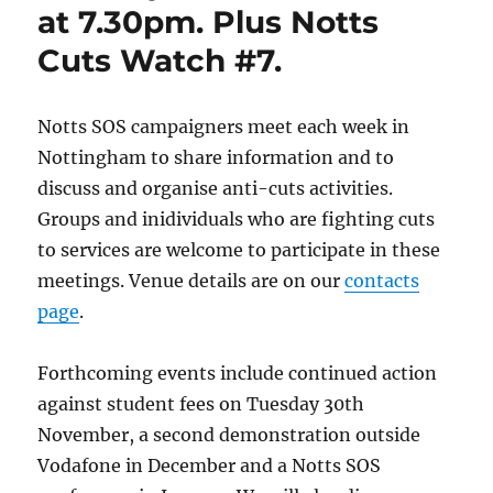
at 7.30pm. Plus Notts
Cuts Watch #7.
Notts SOS campaigners meet each week in
Nottingham to share information and to
discuss and organise anti-cuts activities.
Groups and inidividuals who are fighting cuts
to services are welcome to participate in these
meetings. Venue details are on our
contacts
page
.
Forthcoming events include continued action
against student fees on Tuesday 30th
November, a second demonstration outside
Vodafone in December and a Notts SOS