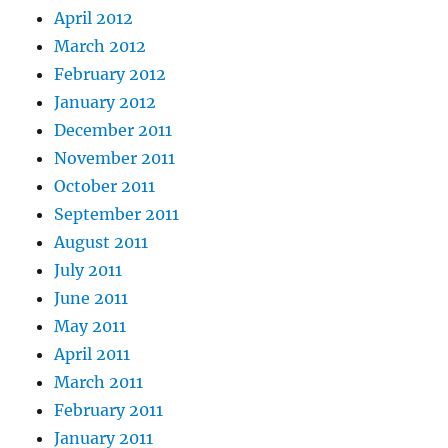
April 2012
March 2012
February 2012
January 2012
December 2011
November 2011
October 2011
September 2011
August 2011
July 2011
June 2011
May 2011
April 2011
March 2011
February 2011
January 2011