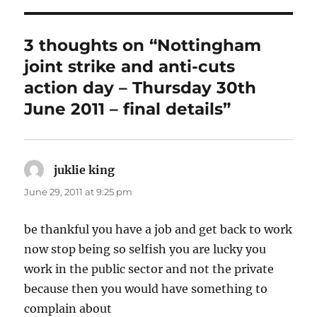
3 thoughts on “Nottingham
joint strike and anti-cuts
action day – Thursday 30th
June 2011 – final details”
juklie king
says:
June 29, 2011 at 9:25 pm
be thankful you have a job and get back to work
now stop being so selfish you are lucky you
work in the public sector and not the private
because then you would have something to
complain about