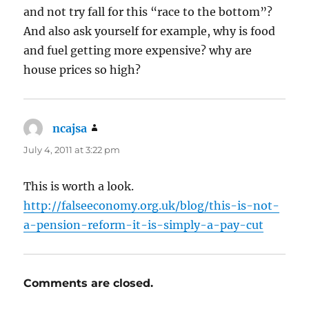
and not try fall for this “race to the bottom”?
And also ask yourself for example, why is food
and fuel getting more expensive? why are
house prices so high?
ncajsa
says:
July 4, 2011 at 3:22 pm
This is worth a look.
http://falseeconomy.org.uk/blog/this-is-not-
a-pension-reform-it-is-simply-a-pay-cut
Comments are closed.