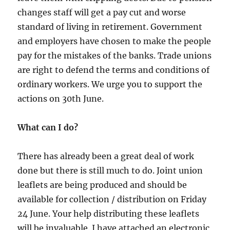
changes staff will get a pay cut and worse
standard of living in retirement. Government
and employers have chosen to make the people
pay for the mistakes of the banks. Trade unions
are right to defend the terms and conditions of
ordinary workers. We urge you to support the
actions on 30th June.
What can I do?
There has already been a great deal of work
done but there is still much to do. Joint union
leaflets are being produced and should be
available for collection / distribution on Friday
24 June. Your help distributing these leaflets
will be invaluable. I have attached an electronic