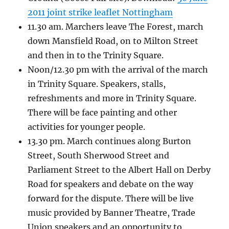
2011 joint strike leaflet Nottingham
11.30 am. Marchers leave The Forest, march
down Mansfield Road, on to Milton Street
and then in to the Trinity Square.
Noon/12.30 pm with the arrival of the march
in Trinity Square. Speakers, stalls,
refreshments and more in Trinity Square.
There will be face painting and other
activities for younger people.
13.30 pm. March continues along Burton
Street, South Sherwood Street and
Parliament Street to the Albert Hall on Derby
Road for speakers and debate on the way
forward for the dispute. There will be live
music provided by Banner Theatre, Trade
Union speakers and an opportunity to