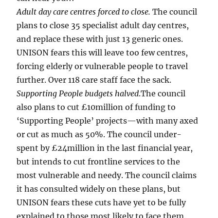
Adult day care centres forced to close.
The council
plans to close 35 specialist adult day centres,
and replace these with just 13 generic ones.
UNISON fears this will leave too few centres,
forcing elderly or vulnerable people to travel
further. Over 118 care staff face the sack.
Supporting People budgets halved
.The council
also plans to cut £10million of funding to
‘Supporting People’ projects—with many axed
or cut as much as 50%. The council under-
spent by £24million in the last financial year,
but intends to cut frontline services to the
most vulnerable and needy. The council claims
it has consulted widely on these plans, but
UNISON fears these cuts have yet to be fully
explained to those most likely to face them.