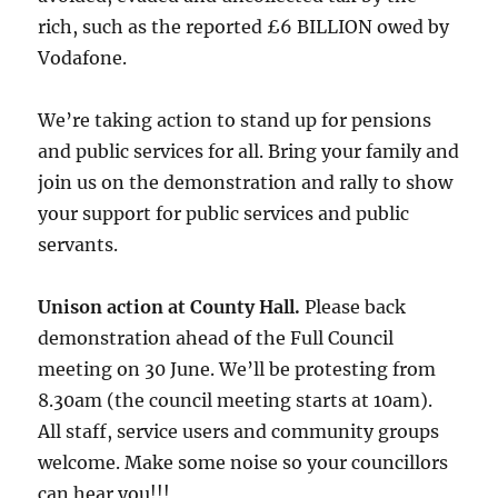
rich, such as the reported £6 BILLION owed by
Vodafone.
We’re taking action to stand up for pensions
and public services for all. Bring your family and
join us on the demonstration and rally to show
your support for public services and public
servants.
Unison action at County Hall.
Please back
demonstration ahead of the Full Council
meeting on 30 June. We’ll be protesting from
8.30am (the council meeting starts at 10am).
All staff, service users and community groups
welcome. Make some noise so your councillors
can hear you!!!