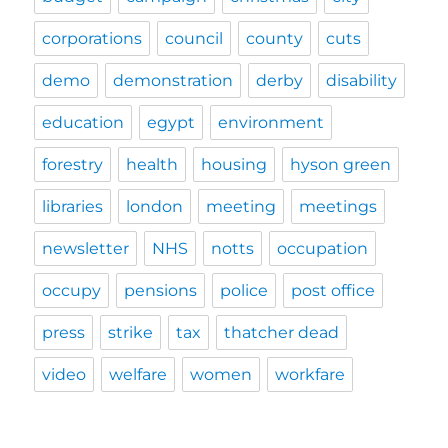
corporations
council
county
cuts
demo
demonstration
derby
disability
education
egypt
environment
forestry
health
housing
hyson green
libraries
london
meeting
meetings
newsletter
NHS
notts
occupation
occupy
pensions
police
post office
press
strike
tax
thatcher dead
video
welfare
women
workfare