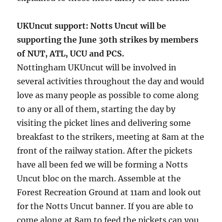
UKUncut support: Notts Uncut will be
supporting the June 30th strikes by members
of NUT, ATL, UCU and PCS.
Nottingham UKUncut will be involved in
several activities throughout the day and would
love as many people as possible to come along
to any or all of them, starting the day by
visiting the picket lines and delivering some
breakfast to the strikers, meeting at 8am at the
front of the railway station. After the pickets
have all been fed we will be forming a Notts
Uncut bloc on the march. Assemble at the
Forest Recreation Ground at 11am and look out
for the Notts Uncut banner. If you are able to
come along at 8am to feed the pickets can you