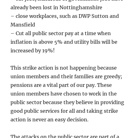
already been lost in Nottinghamshire
– close workplaces, such as DWP Sutton and
Mansfield
– Cut all public sector pay at a time when
inflation is above 5% and utility bills will be
increased by 19%!
This strike action is not happening because
union members and their families are greedy;
pensions are a vital part of our pay. These
union members have chosen to work in the
public sector because they believe in providing
good public services for all and taking strike
action is never an easy decision.
The attacks on the public sector are part of a