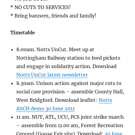
* NO CUTS TO SERVICES!
* Bring banners, friends and family!
Timetable
8.00am. Notts UnCut. Meet up at
Nottingham Railway station to feed pickets
and engage in solidarity action. Download
Notts UnCut latest newsletter
8.30am. Unison action against major cuts to
social care provision – assemble County Hall,
West Bridgford. Download leaflet:
Notts
ASCH demo 30 June 2011
11 am. NUT, ATL, UCU, PCS joint strike march
– assemble from 11.00 am, Forest Recreation
Ground (Goose Fair site). Download:
30 June