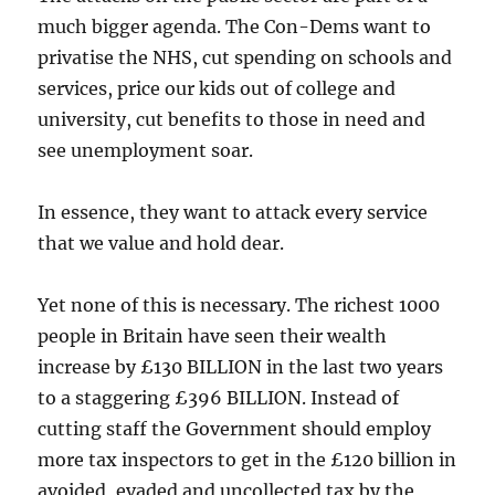
much bigger agenda. The Con-Dems want to
privatise the NHS, cut spending on schools and
services, price our kids out of college and
university, cut benefits to those in need and
see unemployment soar.
In essence, they want to attack every service
that we value and hold dear.
Yet none of this is necessary. The richest 1000
people in Britain have seen their wealth
increase by £130 BILLION in the last two years
to a staggering £396 BILLION. Instead of
cutting staff the Government should employ
more tax inspectors to get in the £120 billion in
avoided, evaded and uncollected tax by the