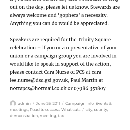
out on the day, please let us know. Stewards are
always welcome and ‘gophers’ a necessity.
Anything you can do would be appreciated.
Speakers are required for the Trinity Square
celebration – if you or a representative of your
union or a campaign group you are involved in
would like to speak in support of the action,
please contact Cara Nurse of PCS at cara-
lee.nurse@dsa.gsi.gov.uk, Paul Martin at
nottspcs@hotmail.co.uk or 07986 351807
Author
Posted
Categories
admin
June 26, 2011
Campaign info
,
Events &
on
Tags
meetings
,
Road to success
,
What cuts
city
,
county
,
demonstration
,
meeting
,
tax