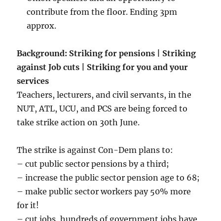
contribute from the floor. Ending 3pm
approx.
Background: Striking for pensions | Striking
against Job cuts | Striking for you and your
services
Teachers, lecturers, and civil servants, in the
NUT, ATL, UCU, and PCS are being forced to
take strike action on 30th June.
The strike is against Con-Dem plans to:
– cut public sector pensions by a third;
– increase the public sector pension age to 68;
– make public sector workers pay 50% more
for it!
– cut jobs, hundreds of government jobs have