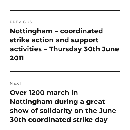
Post
PREVIOUS
navigation
Nottingham – coordinated
Previous
post:
strike action and support
activities – Thursday 30th June
2011
NEXT
Over 1200 march in
Next
post:
Nottingham during a great
show of solidarity on the June
30th coordinated strike day