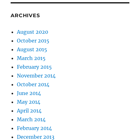
ARCHIVES
August 2020
October 2015
August 2015
March 2015
February 2015
November 2014
October 2014
June 2014
May 2014
April 2014
March 2014
February 2014
December 2013