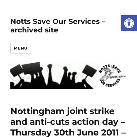
Open
Notts Save Our Services –
archived site
MENU
Nottingham joint strike
and anti-cuts action day –
Thursday 30th June 2011 –