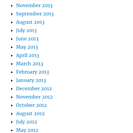
November 2013
September 2013
August 2013
July 2013
June 2013
May 2013
April 2013
March 2013
February 2013
January 2013
December 2012
November 2012
October 2012
August 2012
July 2012
May 2012