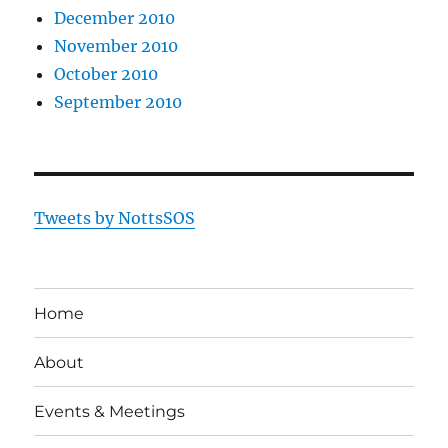
December 2010
November 2010
October 2010
September 2010
Tweets by NottsSOS
Home
About
Events & Meetings