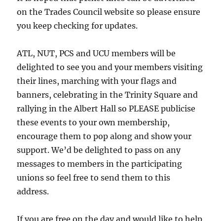
on the Trades Council website so please ensure
you keep checking for updates.
ATL, NUT, PCS and UCU members will be
delighted to see you and your members visiting
their lines, marching with your flags and
banners, celebrating in the Trinity Square and
rallying in the Albert Hall so PLEASE publicise
these events to your own membership,
encourage them to pop along and show your
support. We’d be delighted to pass on any
messages to members in the participating
unions so feel free to send them to this
address.
If you are free on the day and would like to help