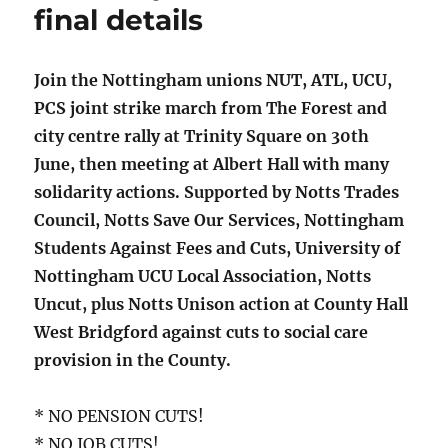
final details
Join the Nottingham unions NUT, ATL, UCU,
PCS joint strike march from The Forest and
city centre rally at Trinity Square on 30th
June, then meeting at Albert Hall with many
solidarity actions. Supported by Notts Trades
Council, Notts Save Our Services, Nottingham
Students Against Fees and Cuts, University of
Nottingham UCU Local Association, Notts
Uncut, plus Notts Unison action at County Hall
West Bridgford against cuts to social care
provision in the County.
* NO PENSION CUTS!
* NO JOB CUTS!