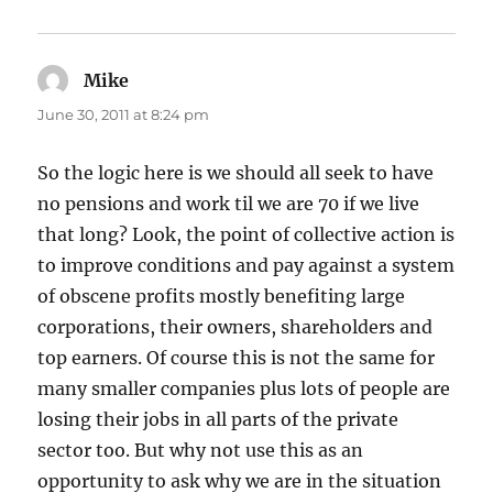
Mike
says:
June 30, 2011 at 8:24 pm
So the logic here is we should all seek to have
no pensions and work til we are 70 if we live
that long? Look, the point of collective action is
to improve conditions and pay against a system
of obscene profits mostly benefiting large
corporations, their owners, shareholders and
top earners. Of course this is not the same for
many smaller companies plus lots of people are
losing their jobs in all parts of the private
sector too. But why not use this as an
opportunity to ask why we are in the situation