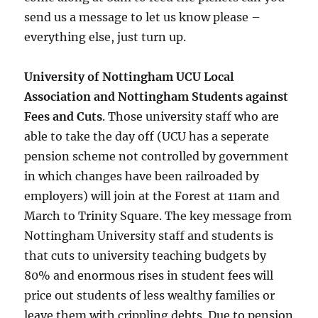
send us a message to let us know please –
everything else, just turn up.
University of Nottingham UCU Local
Association and Nottingham Students against
Fees and Cuts
. Those university staff who are
able to take the day off (UCU has a seperate
pension scheme not controlled by government
in which changes have been railroaded by
employers) will join at the Forest at 11am and
March to Trinity Square. The key message from
Nottingham University staff and students is
that cuts to university teaching budgets by
80% and enormous rises in student fees will
price out students of less wealthy families or
leave them with crippling debts. Due to pension