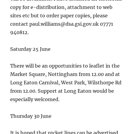
copy for e-distribution, attachment to web
sites etc but to order paper copies, please
contact paul.williams@dsa.gsi.gov.uk 07771
940812.
Saturday 25 June
There will be an opportunities to leaflet in the
Market Square, Nottingham from 12.00 and at
Long Eaton Carnival, West Park, Wilsthorpe Rd
from 12.00. Support at Long Eaton would be
especially welcomed.
Thursday 30 June
It is hoped that p1cket lines can be advertised