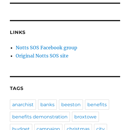
LINKS
Notts SOS Facebook group
Original Notts SOS site
TAGS
anarchist
banks
beeston
benefits
benefits demonstration
broxtowe
budget
campaign
christmas
city