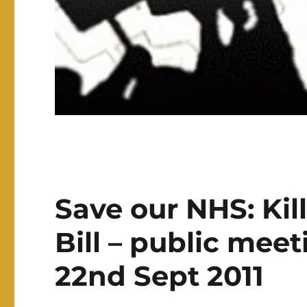
Save our NHS: Kil
Bill – public mee
22nd Sept 2011