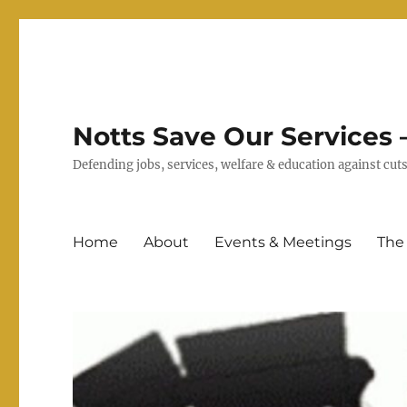
Notts Save Our Services –
Defending jobs, services, welfare & education against c
Home
About
Events & Meetings
The