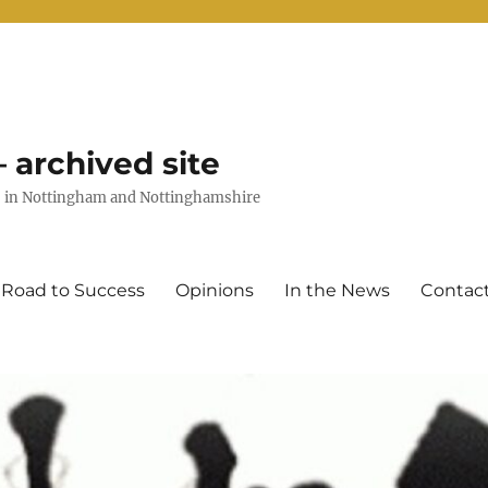
 archived site
uts in Nottingham and Nottinghamshire
 Road to Success
Opinions
In the News
Contac