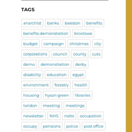
TAGS
anarchist
banks
beeston
benefits
benefits demonstration
broxtowe
budget
campaign
christmas
city
corporations
council
county
cuts
demo
demonstration
derby
disability
education
egypt
environment
forestry
health
housing
hyson green
libraries
london
meeting
meetings
newsletter
NHS
notts
occupation
occupy
pensions
police
post office