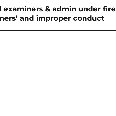
 examiners & admin under fire
mers’ and improper conduct