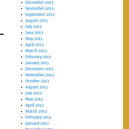
December 2013
November 2013
September 2013
August 2013
July 2013
June 2013
May 2013
April 2013
March 2013
February 2013
January 2013
December 2012
November 2012
October 2012
August 2012
July 2012
May 2012
April 2012
March 2012
February 2012
January 2012