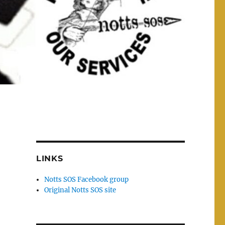
LINKS
Notts SOS Facebook group
Original Notts SOS site