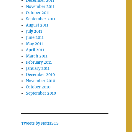
December 2011
November 2011
October 2011
September 2011
August 2011
July 2011
June 2011
May 2011
April 2011
March 2011
February 2011
January 2011
December 2010
November 2010
October 2010
September 2010
Tweets by NottsSOS