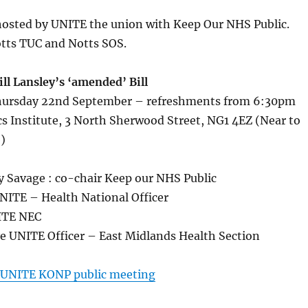
hosted by UNITE the union with Keep Our NHS Public.
tts TUC and Notts SOS.
ll Lansley’s ‘amended’ Bill
ursday 22nd September – refreshments from 6:30pm
 Institute, 3 North Sherwood Street, NG1 4EZ (Near to
)
 Savage : co-chair Keep our NHS Public
NITE – Health National Officer
NITE NEC
ye UNITE Officer – East Midlands Health Section
UNITE KONP public meeting