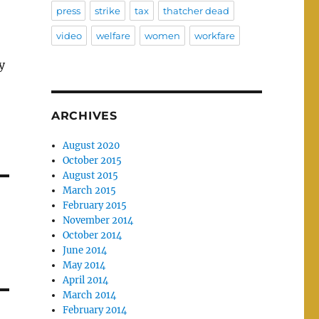
press
strike
tax
thatcher dead
video
welfare
women
workfare
y
ARCHIVES
August 2020
October 2015
August 2015
March 2015
February 2015
November 2014
October 2014
June 2014
May 2014
April 2014
March 2014
February 2014