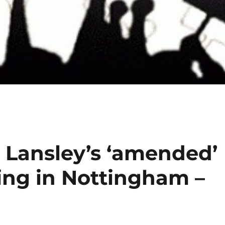
l Lansley’s ‘amended’
ting in Nottingham –