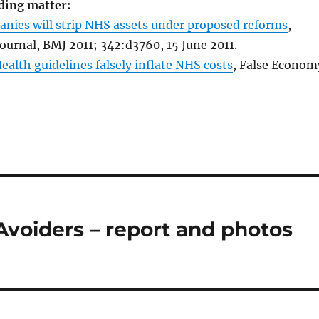
ding matter:
anies will strip NHS assets under proposed reforms
,
Journal, BMJ 2011; 342:d3760, 15 June 2011.
alth guidelines falsely inflate NHS costs
, False Econom
Avoiders – report and photos