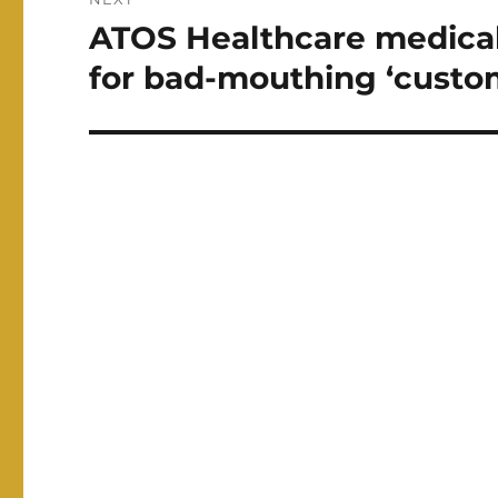
ATOS Healthcare medical
Next
post:
for bad-mouthing ‘custo