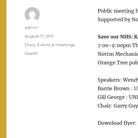
Public meeting 
Supported by No
Author
admin
Posted
August 17, 2011
Save our NHS: Ki
on
Categories
Diary
,
Events & meetings
7:00-9:00pm Th
Tags
health
Nottm Mechanics
Orange Tree pub
Speakers: Wendy
Barrie Brown : U
Gill George : U
Chair: Garry Gu
Download flyer: