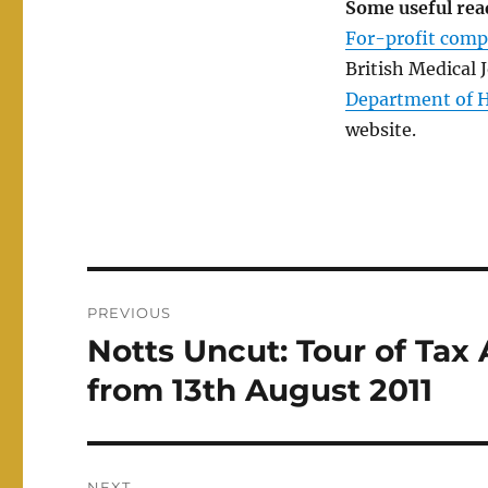
Some useful rea
For-profit comp
British Medical 
Department of He
website.
Post
PREVIOUS
navigation
Notts Uncut: Tour of Tax 
Previous
post:
from 13th August 2011
NEXT