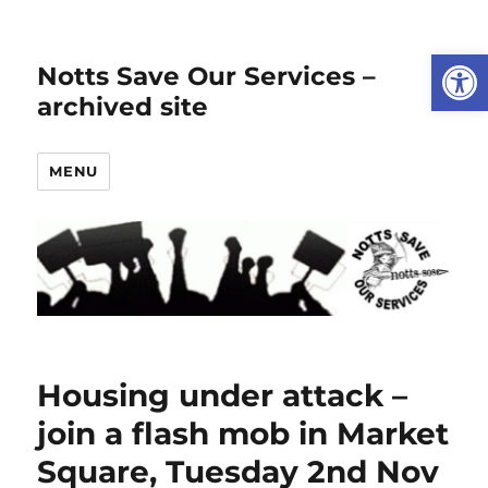
Open
Notts Save Our Services –
archived site
MENU
Housing under attack –
join a flash mob in Market
Square, Tuesday 2nd Nov