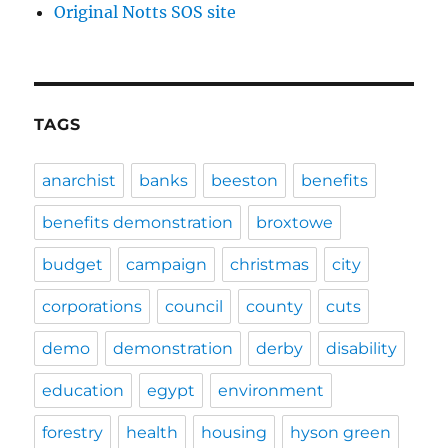
Original Notts SOS site
TAGS
anarchist
banks
beeston
benefits
benefits demonstration
broxtowe
budget
campaign
christmas
city
corporations
council
county
cuts
demo
demonstration
derby
disability
education
egypt
environment
forestry
health
housing
hyson green