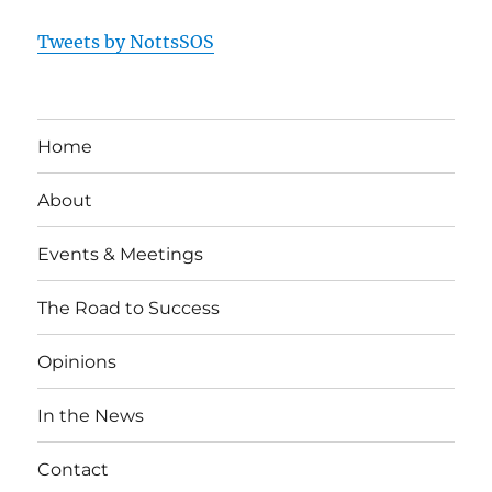
Tweets by NottsSOS
Home
About
Events & Meetings
The Road to Success
Opinions
In the News
Contact