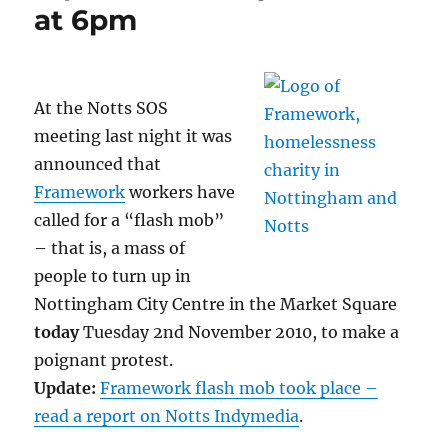
at 6pm
At the Notts SOS
meeting last night it was
announced that
Framework
workers have
called for a “flash mob”
– that is, a mass of
people to turn up in
Nottingham City Centre in the Market Square
today
Tuesday 2nd November 2010, to make a
poignant protest.
Update:
Framework flash mob took place –
read a report on Notts Indymedia
.