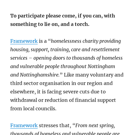
To participate please come, if you can, with
something to lie on, and a torch.
Framework
is a “
homelessness charity providing
housing, support, training, care and resettlement
services – opening doors to thousands of homeless
and vulnerable people throughout Nottingham
and Nottinghamshire.
” Like many voluntary and
third sector organisation in our region and
elsewhere, it is facing severe cuts due to
withdrawal or reduction of financial support
from local councils.
Framework
stresses that, “
From next spring,
thousands of homeless and vulnerable people are