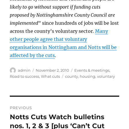
likely to go without support if funding cuts
proposed by Nottinghamshire County Council are
implemented
” since hundreds of jobs will be lost
across the county’s voluntary sector.
Many
other people agree that voluntary
organisations in Nottingham and Notts will be
affected by the cuts
.
Author
Posted
Categories
admin
November 2, 2010
Events & meetings
,
on
Tags
Road to success
,
What cuts
county
,
housing
,
voluntary
Post
PREVIOUS
navigation
Notts Cuts Watch bulletins
Previous
post:
nos. 1, 2 & 3 [plus ‘Can’t Cut