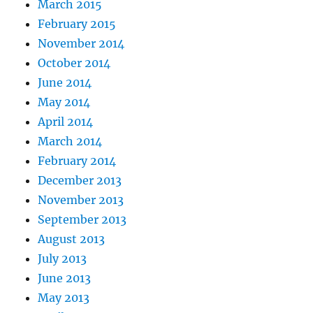
March 2015
February 2015
November 2014
October 2014
June 2014
May 2014
April 2014
March 2014
February 2014
December 2013
November 2013
September 2013
August 2013
July 2013
June 2013
May 2013