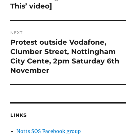
This’ video]
NEXT
Protest outside Vodafone,
Next
post:
Clumber Street, Nottingham
City Cente, 2pm Saturday 6th
November
LINKS
Notts SOS Facebook group