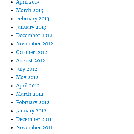
April 2013
March 2013
February 2013
January 2013
December 2012
November 2012
October 2012
August 2012
July 2012
May 2012
April 2012
March 2012
February 2012
January 2012
December 2011
November 2011