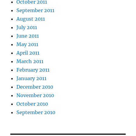
October 2011
September 2011
August 2011
July 2011
June 2011
May 2011
April 2011
March 2011
February 2011
January 2011
December 2010
November 2010
October 2010
September 2010