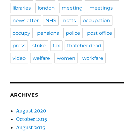
libraries
london
meeting
meetings
newsletter
NHS
notts
occupation
occupy
pensions
police
post office
press
strike
tax
thatcher dead
video
welfare
women
workfare
ARCHIVES
August 2020
October 2015
August 2015