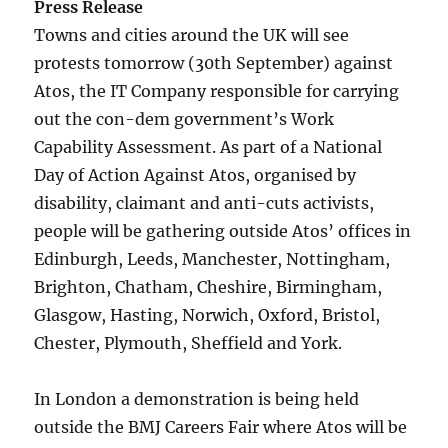
Press Release
Towns and cities around the UK will see
protests tomorrow (30th September) against
Atos, the IT Company responsible for carrying
out the con-dem government’s Work
Capability Assessment. As part of a National
Day of Action Against Atos, organised by
disability, claimant and anti-cuts activists,
people will be gathering outside Atos’ offices in
Edinburgh, Leeds, Manchester, Nottingham,
Brighton, Chatham, Cheshire, Birmingham,
Glasgow, Hasting, Norwich, Oxford, Bristol,
Chester, Plymouth, Sheffield and York.
In London a demonstration is being held
outside the BMJ Careers Fair where Atos will be