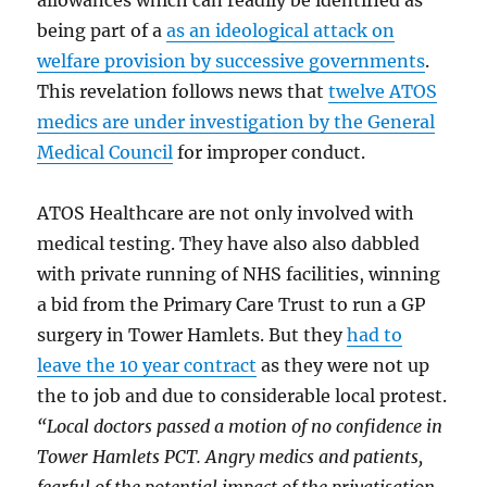
being part of a
as an ideological attack on
welfare provision by successive governments
.
This revelation follows news that
twelve ATOS
medics are under investigation by the General
Medical Council
for improper conduct.
ATOS Healthcare are not only involved with
medical testing. They have also also dabbled
with private running of NHS facilities, winning
a bid from the Primary Care Trust to run a GP
surgery in Tower Hamlets. But they
had to
leave the 10 year contract
as they were not up
the to job and due to considerable local protest.
“Local doctors passed a motion of no confidence in
Tower Hamlets PCT. Angry medics and patients,
fearful of the potential impact of the privatisation