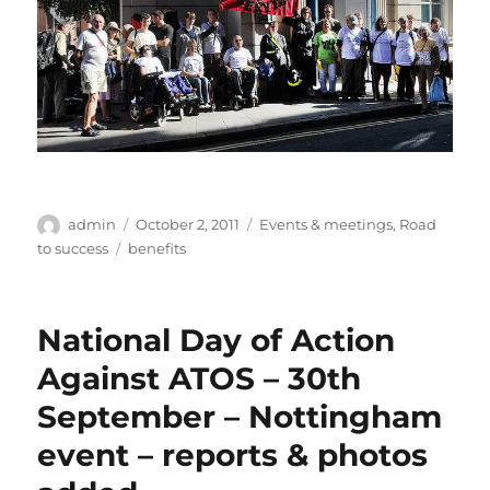
Author
Posted
Categories
admin
October 2, 2011
Events & meetings
,
Road
on
Tags
to success
benefits
National Day of Action
Against ATOS – 30th
September – Nottingham
event – reports & photos