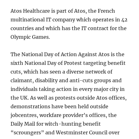
Atos Healthcare is part of Atos, the French
multinational IT company which operates in 42
countries and which has the IT contract for the
Olympic Games.
The National Day of Action Against Atos is the
sixth National Day of Protest targeting benefit
cuts, which has seen a diverse network of
claimant, disability and anti-cuts groups and
individuals taking action in every major city in
the UK. As well as protests outside Atos offices,
demonstrations have been held outside
jobcentres, workfare provider’s offices, the
Daily Mail for witch-hunting benefit
“scroungers” and Westminster Council over