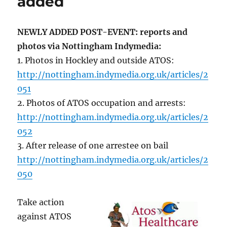
added
NEWLY ADDED POST-EVENT: reports and
photos via Nottingham Indymedia:
1. Photos in Hockley and outside ATOS:
http://nottingham.indymedia.org.uk/articles/2
051
2. Photos of ATOS occupation and arrests:
http://nottingham.indymedia.org.uk/articles/2
052
3. After release of one arrestee on bail
http://nottingham.indymedia.org.uk/articles/2
050
Take action
against ATOS