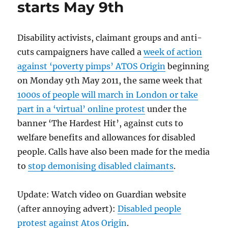
starts May 9th
Disability activists, claimant groups and anti-
cuts campaigners have called a
week of action
against ‘poverty pimps’ ATOS Origin
beginning
on Monday 9th May 2011, the same week that
1000s of people will march in London or take
part in a ‘virtual’ online protest
under the
banner ‘The Hardest Hit’, against cuts to
welfare benefits and allowances for disabled
people. Calls have also been made for the media
to
stop demonising disabled claimants
.
Update: Watch video on Guardian website
(after annoying advert):
Disabled people
protest against Atos Origin
.