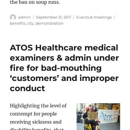
the ban on soup runs.
Author
Posted
Categories
Tags
admin
September 21, 2011
Events & meetings
on
benefits
,
city
,
demonstration
ATOS Healthcare medical
examiners & admin under
fire for bad-mouthing
‘customers’ and improper
conduct
Highlighting the level of
contempt for people
receiving sickness and
disability benefits, that