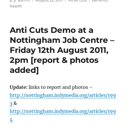
admin
August 22, 2011
What cuts
benefits
,
on
health
Anti Cuts Demo at a
Nottingham Job Centre –
Friday 12th August 2011,
2pm [report & photos
added]
Update:
links to report and photos –
http://nottingham.indymedia.org/articles/199
3
&
http://nottingham.indymedia.org/articles/199
4