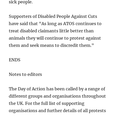
sick people.
Supporters of Disabled People Against Cuts
have said that “As long as ATOS continues to
treat disabled claimants little better than
animals they will continue to protest against
them and seek means to discredit them.”
ENDS
Notes to editors
The Day of Action has been called by a range of
different groups and organisations throughout
the UK. For the full list of supporting
organisations and further details of all protests