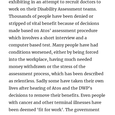
exhibiting in an attempt to recruit doctors to
work on their Disability Assessment teams.
Thousands of people have been denied or
stripped of vital benefit because of decisions
made based on Atos’ assessment procedure
which involves a short interview and a
computer based test. Many people have had
conditions worsened, either by being forced
into the workplace, having much needed
money withdrawn or the stress of the
assessment process, which has been described
as relentless. Sadly some have taken their own
lives after hearing of Atos and the DWP’s
decisions to remove their benefits. Even people
with cancer and other terminal illnesses have
been deemed ‘fit for work’. The government