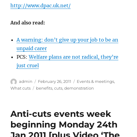
http://www.dpac.uk.net/
And also read:
A warning: don’t give up your job to be an
unpaid carer
PCS:
Welfare plans are not radical, they’re
just cruel
Author
Posted
Categories
admin
February 26, 2011
Events & meetings
,
on
Tags
What cuts
benefits
,
cuts
,
demonstration
Anti-cuts events week
beginning Monday 24th
Jan 2011 [plus Video ‘The