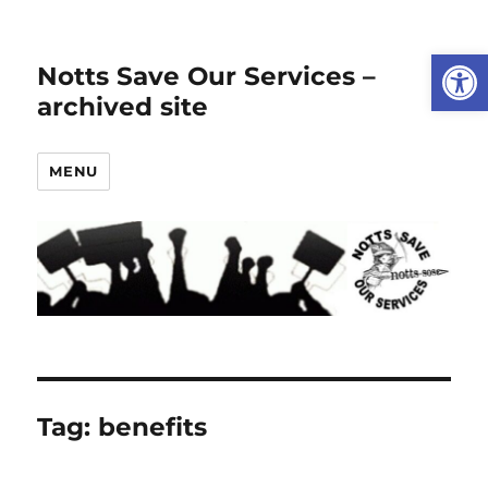
Open
Notts Save Our Services –
archived site
MENU
Tag:
benefits