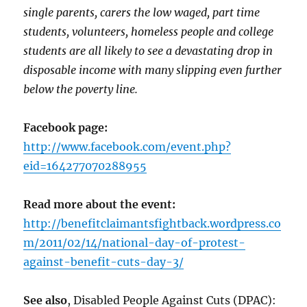
single parents, carers the low waged, part time
students, volunteers, homeless people and college
students are all likely to see a devastating drop in
disposable income with many slipping even further
below the poverty line.
Facebook page:
http://www.facebook.com/event.php?
eid=164277070288955
Read more about the event:
http://benefitclaimantsfightback.wordpress.co
m/2011/02/14/national-day-of-protest-
against-benefit-cuts-day-3/
See also
, Disabled People Against Cuts (DPAC):