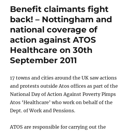
Benefit claimants fight
back! – Nottingham and
national coverage of
action against ATOS
Healthcare on 30th
September 2011
17 towns and cities around the UK saw actions
and protests outside Atos offices as part of the
National Day of Action Against Poverty Pimps
Atos ‘Healthcare’ who work on behalf of the
Dept. of Work and Pensions.
ATOS are responsible for carrying out the