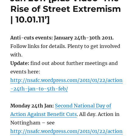
Rise of Street Extremism
| 10.01.11’]
Anti-cuts events: January 24th-30th 2011.
Follow links for details. Plenty to get involved
with.
Update:
find out about further meetings and
events here:
http://nsafc.wordpress.com/2011/01/22/action
-24th-jan-to-5th-feb/
Monday 24th Jan:
Second National Day of
Action Against Benefit Cuts
. All day. Action in
Nottingham – see
http://nsafc.wordpress.com/2011/01/22/action