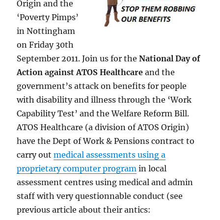
Origin and the
‘Poverty Pimps’
in Nottingham
on Friday 30th
September 2011. Join us for the
National Day of
Action against ATOS Healthcare
and the
government’s attack on benefits for people
with disability and illness through the ‘Work
Capability Test’ and the Welfare Reform Bill.
ATOS Healthcare (a division of ATOS Origin)
have the Dept of Work & Pensions contract to
carry out
medical assessments using a
proprietary computer program
in local
assessment centres using medical and admin
staff with very questionnable conduct (see
previous article about their antics: