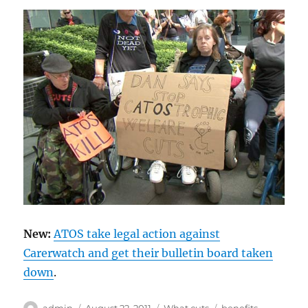
New:
ATOS take legal action against
Carerwatch and get their bulletin board taken
down
.
Author
Posted
Categories
Tags