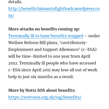
details.
http://benefitclaimantsfightback.wordpress.co
m/
More attacks on benefits coming up:
Terminally Ill to have benefits stopped
– under
Welfare Reform Bill plans, ‘contributory-
Employment and Support Allowance’ (c-ESA)
will be time-limited to one year from April
2012. Terminally ill people who have accessed
c-ESA since April 2011 may lose all out of work
help in just six months as a result.
More by Notts SOS about benefits:
https://nottssos.org.uk/tag/benefits/