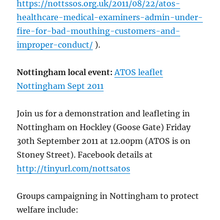
https://nottssos.org.uk/2011/08/22/atos-
healthcare-medical-examiners-admin-under-
fire-for-bad-mouthing-customers-and-
improper-conduct/
).
Nottingham local event:
ATOS leaflet
Nottingham Sept 2011
Join us for a demonstration and leafleting in
Nottingham on Hockley (Goose Gate) Friday
30th September 2011 at 12.00pm (ATOS is on
Stoney Street). Facebook details at
http://tinyurl.com/nottsatos
Groups campaigning in Nottingham to protect
welfare include: