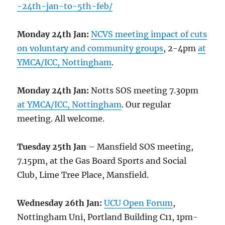
-24th-jan-to-5th-feb/
Monday 24th Jan:
NCVS meeting impact of cuts
on voluntary and community groups
, 2-4pm
at
YMCA/ICC, Nottingham
.
Monday 24th Jan:
Notts SOS meeting 7.30pm
at YMCA/ICC, Nottingham
. Our regular
meeting. All welcome.
Tuesday 25th Jan
– Mansfield SOS meeting,
7.15pm, at the Gas Board Sports and Social
Club, Lime Tree Place, Mansfield.
Wednesday 26th Jan:
UCU Open Forum
,
Nottingham Uni, Portland Building C11, 1pm-