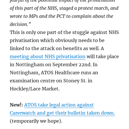
of this part of the NHS, staged a protest march, and
wrote to MPs and the PCT to complain about the
decision.”
This is only one part of the stuggle against NHS
privatisation which obviously needs to be
linked to the attack on benefits as well. A
meeting about NHS privatisation
will take place
in Nottingham on September 22nd. In
Nottingham, ATOS Healthcare runs an
examination centre on Stoney St. in
Hockley/Lace Market.
New!:
ATOS take legal action against
Carerwatch and get their bulletin taken down.
(temporarily we hope).