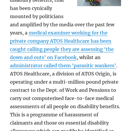
has been cynically
mounted by politicians
and amplified by the media over the past few
years, a
medical examiner working for the
private company ATOS Healthcare has been
caught calling people they are assessing ‘the
down and outs’ on Facebook
, whilst an
administrator called them ‘parasitic wankers’
.
ATOS Healthcare, a division of ATOS Origin, is
operating under a multi-million pound private
contract to the Dept. of Work and Pensions to
carry out computerised face-to-face medical
assessments of all people on disability benefits.
This is a programme of harassment of
claimants and those on essential disability
allowances which can readily be identified as