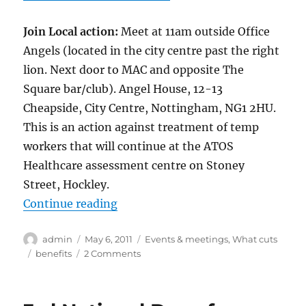
Join Local action:
Meet at 11am outside Office
Angels (located in the city centre past the right
lion. Next door to MAC and opposite The
Square bar/club). Angel House, 12-13
Cheapside, City Centre, Nottingham, NG1 2HU.
This is an action against treatment of temp
workers that will continue at the ATOS
Healthcare assessment centre on Stoney
Street, Hockley.
“Week of action against ATOS Hea
Continue reading
Author
Posted
Categories
admin
May 6, 2011
Events & meetings
,
What cuts
on
Tags
on
benefits
2 Comments
Week
of
action