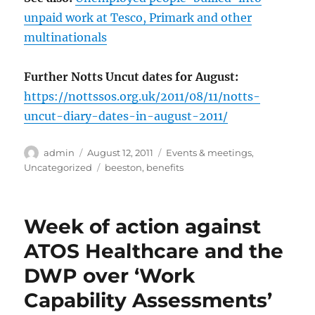
unpaid work at Tesco, Primark and other
multinationals
Further Notts Uncut dates for August:
https://nottssos.org.uk/2011/08/11/notts-
uncut-diary-dates-in-august-2011/
Author
Posted
Categories
admin
August 12, 2011
Events & meetings
,
on
Tags
Uncategorized
beeston
,
benefits
Week of action against
ATOS Healthcare and the
DWP over ‘Work
Capability Assessments’