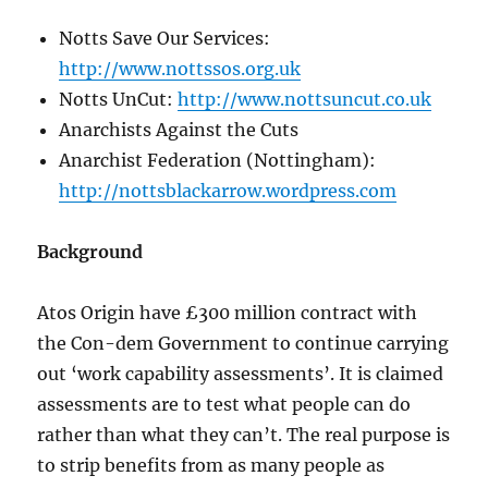
Notts Save Our Services:
http://www.nottssos.org.uk
Notts UnCut:
http://www.nottsuncut.co.uk
Anarchists Against the Cuts
Anarchist Federation (Nottingham):
http://nottsblackarrow.wordpress.com
Background
Atos Origin have £300 million contract with
the Con-dem Government to continue carrying
out ‘work capability assessments’. It is claimed
assessments are to test what people can do
rather than what they can’t. The real purpose is
to strip benefits from as many people as