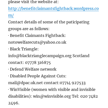
please visit the website at:
http://benefitclaimantsfightback.wordpress.co
m/
Contact details of some of the paticipating
groups are as follows:
· Benefit Claimants Fightback:
notowelfarecuts@yahoo.co.uk
· Black Triangle:
info@blacktrianglecampaign.org Scotland
contact: 07778 316875
· Defend Welfare network
· Disabled People Against Cuts:
mail@dpac.uk.net contact:07714 927533
· WinVisible (women with visible and invisible
disabilities): win@winvisible.org Tel: 020 7482
2496.