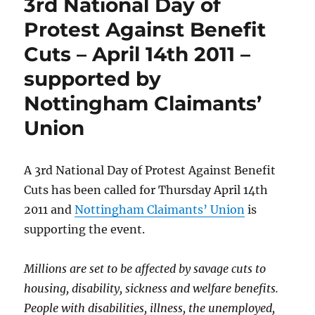
3rd National Day of
against
ATOS
Protest Against Benefit
Healthcare
Cuts – April 14th 2011 –
and
the
supported by
DWP
over
Nottingham Claimants’
‘Work
Union
Capability
Assessments’
starts
May
A 3rd National Day of Protest Against Benefit
9th
Cuts has been called for Thursday April 14th
2011 and
Nottingham Claimants’ Union
is
supporting the event.
Millions are set to be affected by savage cuts to
housing, disability, sickness and welfare benefits.
People with disabilities, illness, the unemployed,