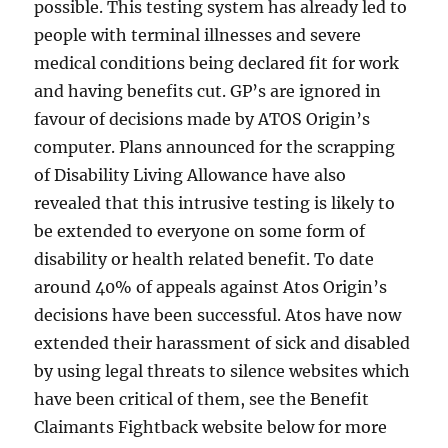
possible. This testing system has already led to
people with terminal illnesses and severe
medical conditions being declared fit for work
and having benefits cut. GP’s are ignored in
favour of decisions made by ATOS Origin’s
computer. Plans announced for the scrapping
of Disability Living Allowance have also
revealed that this intrusive testing is likely to
be extended to everyone on some form of
disability or health related benefit. To date
around 40% of appeals against Atos Origin’s
decisions have been successful. Atos have now
extended their harassment of sick and disabled
by using legal threats to silence websites which
have been critical of them, see the Benefit
Claimants Fightback website below for more