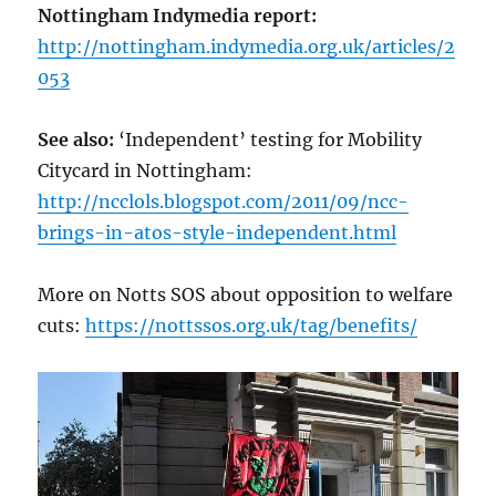
Nottingham Indymedia report:
http://nottingham.indymedia.org.uk/articles/2
053
See also:
‘Independent’ testing for Mobility
Citycard in Nottingham:
http://ncclols.blogspot.com/2011/09/ncc-
brings-in-atos-style-independent.html
More on Notts SOS about opposition to welfare
cuts:
https://nottssos.org.uk/tag/benefits/