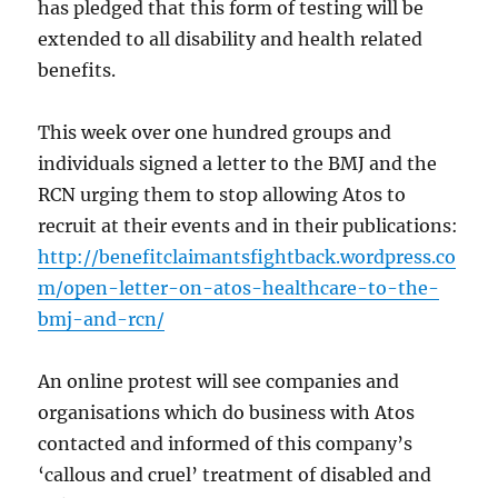
has pledged that this form of testing will be
extended to all disability and health related
benefits.
This week over one hundred groups and
individuals signed a letter to the BMJ and the
RCN urging them to stop allowing Atos to
recruit at their events and in their publications:
http://benefitclaimantsfightback.wordpress.co
m/open-letter-on-atos-healthcare-to-the-
bmj-and-rcn/
An online protest will see companies and
organisations which do business with Atos
contacted and informed of this company’s
‘callous and cruel’ treatment of disabled and