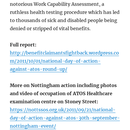
notorious Work Capability Assessment, a
ruthless health testing procedure which has led
to thousands of sick and disabled people being
denied or stripped of vital benefits.
Full report:
http://benefitclaimantsfightback.wordpress.co
m/2011/10/01/national-day-of-action-
against-atos-round-up/
More on Nottingham action including photos
and video of occupation of ATOS Healthcare
examination centre on Stoney Street:
https://nottssos.org.uk/2011/09/21/national-
day-of-action-against-atos-30th-september-
nottingham-event/