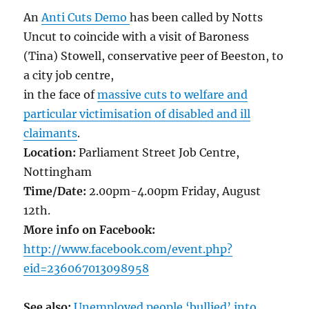
An
Anti Cuts Demo
has been called by Notts
Uncut to coincide with a visit of Baroness
(Tina) Stowell, conservative peer of Beeston, to
a city job centre,
in the face of
massive cuts to welfare and
particular victimisation of disabled and ill
claimants
.
Location:
Parliament Street Job Centre,
Nottingham
Time/Date:
‎2.00pm-4.00pm Friday, August
12th.
More info on Facebook:
http://www.facebook.com/event.php?
eid=236067013098958
See also:
Unemployed people ‘bullied’ into